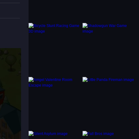
 in the