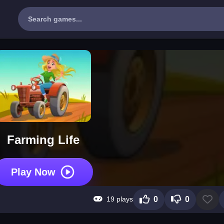
Farming Life
Play Now
19 plays
0
0