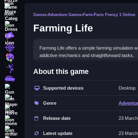
More Categories
Games
›
Adventure Games
›
Farm
›
Farm Frenzy 1 Online
Farming Life
Dress Up
Adventure
Shooting
Farming Life offers a simple farming simulation wi
addictive mechanics and straightforward tasks.
Zombie
How To Play Free Farming L
Stickman
About this game
Cars
Collect items, build, match, and place objects to 
Supported devices
Desktop
Gun
Controls of the game Farming Lif
1 Player
Genre
Adventu
About controls are not explicitly stated, only acti
Horror
actions described, ensuring clarity in gameplay 
Release date
23 March
monstertruck
Tips & Trics
drifting
Latest update
23 March