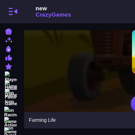
Home
New Games
Best Games
Most Liked Games
Featured Games
Played Games
Updated Games
Favorite Games
Racing Games
Farming Life
Action Games
Puzzle Games