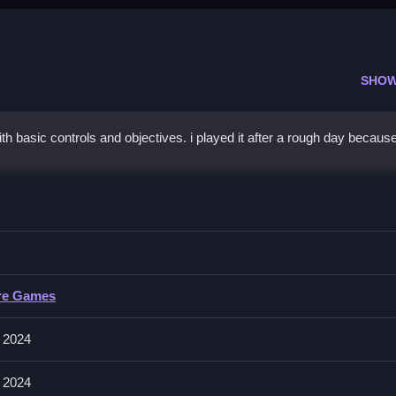
SHOW
th basic controls and objectives. i played it after a rough day because 
ife
progress efficiently and quickly in the game.
e
re Games
ons like collecting and building are mentioned. Controls are consistent 
mechanics.
 2024
 2024