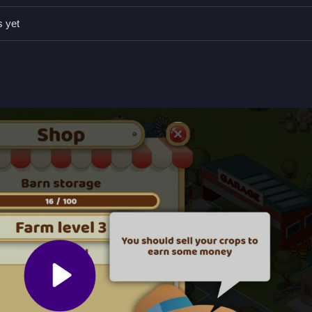
points, avoid wasting time on unnecessary actions, and upgrade tools
s yet
ding, matching, and placing objects.
 completing tasks and building land.
e objects to progress fast.