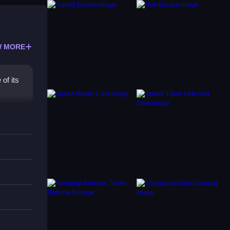
 MORE
of its
with