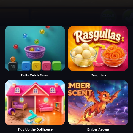
Balls Catch Game
Rasgullas
Tidy Up the Dollhouse
Ember Ascent