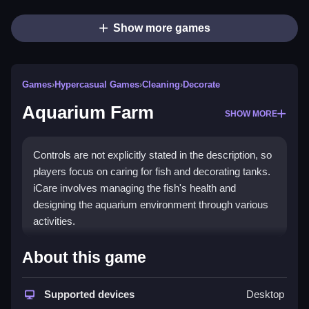
Show more games
Games
›
Hypercasual Games
›
Cleaning
›
Decorate
Aquarium Farm
SHOW MORE
Controls are not explicitly stated in the description, so
players focus on caring for fish and decorating tanks.
iCare involves managing the fish's health and
designing the aquarium environment through various
activities.
How To Play Free Aquarium
About this game
Farm
Supported devices
Desktop
Manage fish health and decorate the tank, making