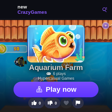
Aquarium Farm
6 plays
Hypercasual Games
Play now
0
0