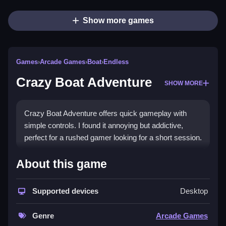
Show more games
Games
›
Arcade Games
›
Boat
›
Endless
Crazy Boat Adventure
SHOW MORE
Crazy Boat Adventure offers quick gameplay with
simple controls. I found it annoying but addictive,
perfect for a rushed gamer looking for a short session.
How To Play Free Crazy Boat
About this game
Adventure
Supported devices
Desktop
Follow the controls and aim to get through obstacles
quickly, with fast reflexes and timing.
Genre
Arcade Games