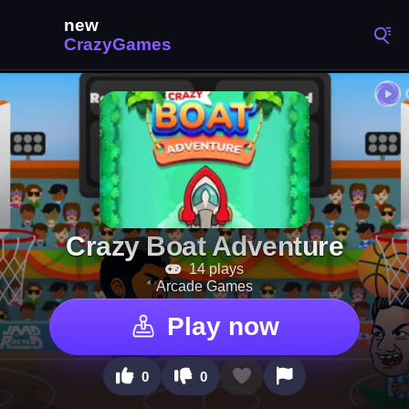
Crazy Boat Adventure
14 plays
Arcade Games
Play now
0
0