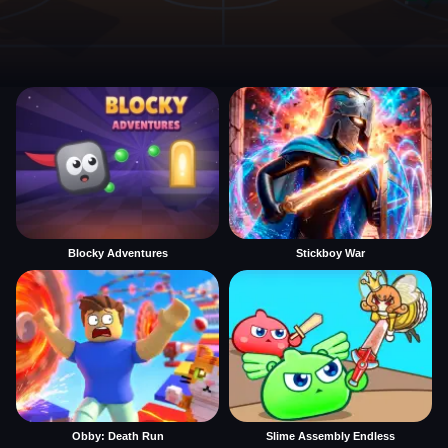
Blocky Adventures
Stickboy War
Obby: Death Run
Slime Assembly Endless