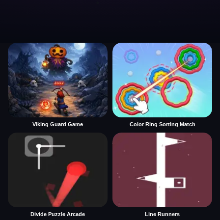
Viking Guard Game
Color Ring Sorting Match
Divide Puzzle Arcade
Line Runners