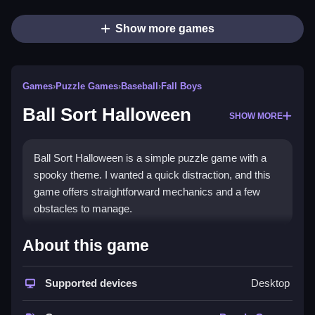
Show more games
Games
›
Puzzle Games
›
Baseball
›
Fall Boys
Ball Sort Halloween
SHOW MORE
Ball Sort Halloween is a simple puzzle game with a
spooky theme. I wanted a quick distraction, and this
game offers straightforward mechanics and a few
obstacles to manage.
How To Play Free Ball Sort
About this game
Halloween
Supported devices
Desktop
Match and sort colored balls, and aim to organize
them into tubes, then quickly complete each puzzle.