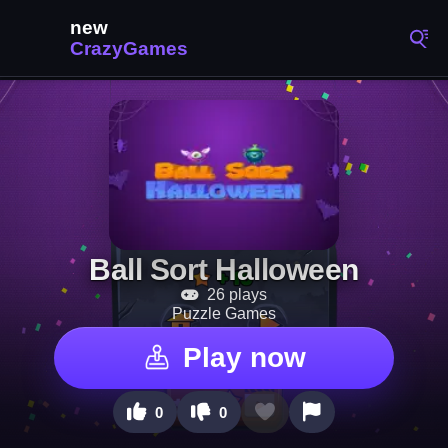
Ball Sort Halloween
26 plays
Puzzle Games
Play now
0
0