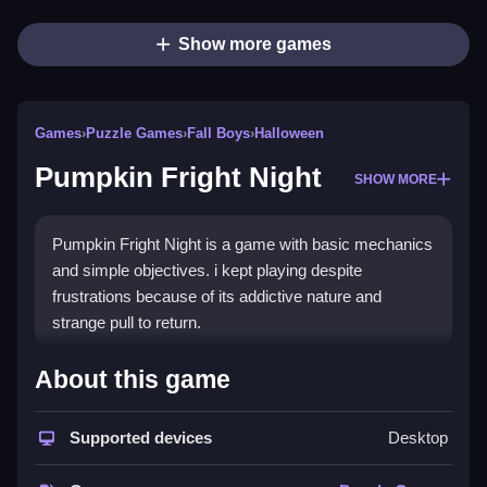
Show more games
Games
›
Puzzle Games
›
Fall Boys
›
Halloween
Pumpkin Fright Night
SHOW MORE
Pumpkin Fright Night is a game with basic mechanics
and simple objectives. i kept playing despite
frustrations because of its addictive nature and
strange pull to return.
How To Play Free Pumpkin
About this game
Fright Night
Supported devices
Desktop
Familiarize yourself with objectives, controls, and
obstacles, then navigate carefully through the game.