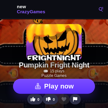
Pumpkin Fright Night
15 plays
Puzzle Games
Play now
0
0