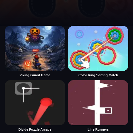
Viking Guard Game
Color Ring Sorting Match
Divide Puzzle Arcade
Line Runners