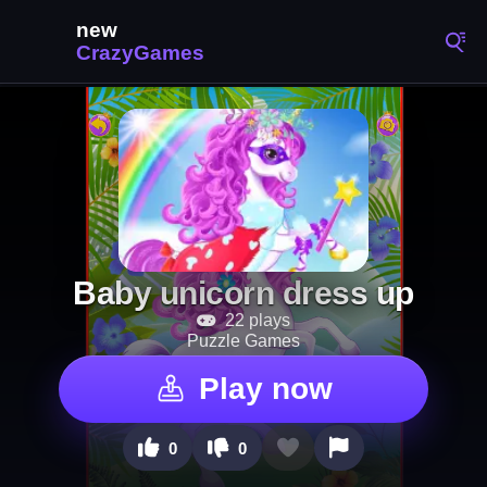
Baby unicorn dress up
22 plays
Puzzle Games
Play now
0
0