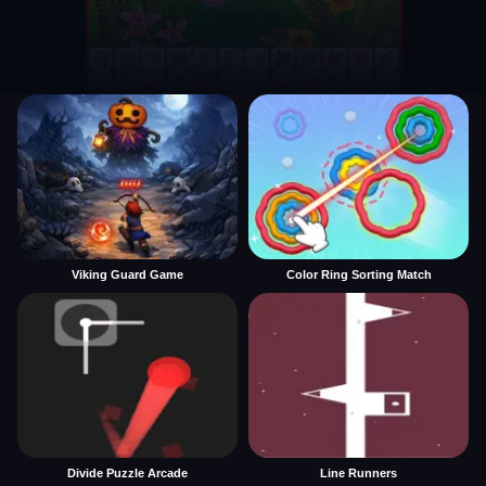
Viking Guard Game
Color Ring Sorting Match
Divide Puzzle Arcade
Line Runners