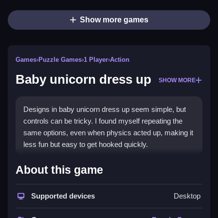
Show more games
Games
›
Puzzle Games
›
1 Player
›
Action
Baby unicorn dress up
SHOW MORE
Designs in baby unicorn dress up seem simple, but
controls can be tricky. I found myself repeating the
same options, even when physics acted up, making it
less fun but easy to get hooked quickly.
How To Play Free Baby
About this game
unicorn dress up
Supported devices
Desktop
Match and decorate outfits, then repeat to customize
your unicorn, focusing on quick changes for best