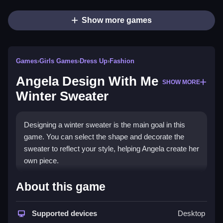
Show more games
Games
›
Girls Games
›
Dress Up
›
Fashion
Angela Design With Me
SHOW MORE
Winter Sweater
Designing a winter sweater is the main goal in this
game. You can select the shape and decorate the
sweater to reflect your style, helping Angela create her
own piece.
How To Play Free Angela
About this game
Design With Me Winter
Sweater
Supported devices
Desktop