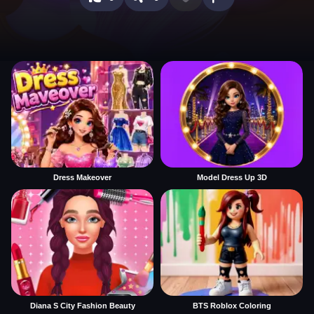
Dress Makeover
Model Dress Up 3D
Diana S City Fashion Beauty
BTS Roblox Coloring