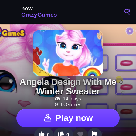
Angela Design With Me
Winter Sweater
14 plays
Girls Games
Play now
0
0