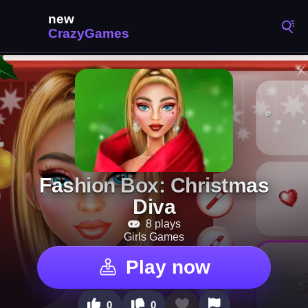
Fashion Box: Christmas
Diva
8 plays
Girls Games
Play now
0
0