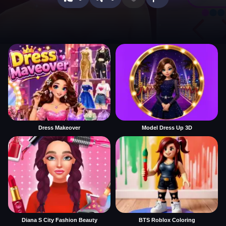
Dress Makeover
Model Dress Up 3D
Diana S City Fashion Beauty
BTS Roblox Coloring