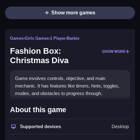
Show more games
Games
›
Girls Games
›
1 Player
›
Barbie
Fashion Box:
SHOW MORE
Christmas Diva
Game involves controls, objective, and main
mechanic. It has features like timers, hints, toggles,
modes, and obstacles to progress through.
How To Play Free Fashion
About this game
Box: Christmas Diva
Supported devices
Desktop
Complete actions quickly and efficiently, as timing and
matching are important for progress.