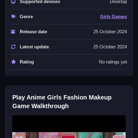
Supported devices
Desktop
Fast, players are expected to select cosmetics and
outfits to style anime characters.
Genre
Girls Games
Controls of the game Anime Girls
Release date
25 October 2024
Fashion Makeup Game
Controls are not explicitly stated, but the game
Latest update
25 October 2024
involves selecting cosmetics and outfits to style
characters.
Rating
No ratings yet
Tips & Trics
Watch for opportunities to explore different styles with
cosmetics and outfits, and focus on creating unique
Play Anime Girls Fashion Makeup
looks.
Game Walkthrough
Carefully choose cosmetics and outfits to reflect your
personal style, and experiment to find what looks
best.