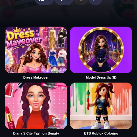
Dress Makeover
Model Dress Up 3D
Diana S City Fashion Beauty
BTS Roblox Coloring