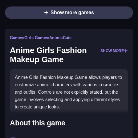
Show more games
Games
›
Girls Games
›
Anime
›
Cute
Anime Girls Fashion
SHOW MORE
Makeup Game
Anime Girls Fashion Makeup Game allows players to
customize anime characters with various cosmetics
and outfits. Controls are not explicitly stated, but the
game involves selecting and applying different styles
to create unique looks.
How To Play Free Anime Girls
About this game
Fashion Makeup Game