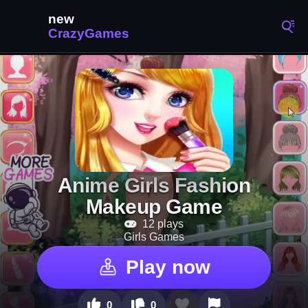
Anime Girls Fashion
Makeup Game
12 plays
Girls Games
Play now
0
0