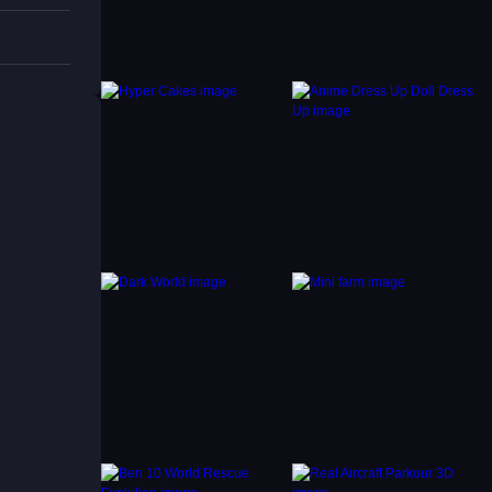
an they