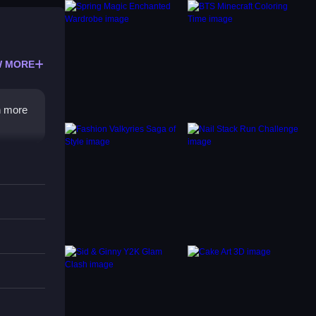
 MORE
n more
 The
g on