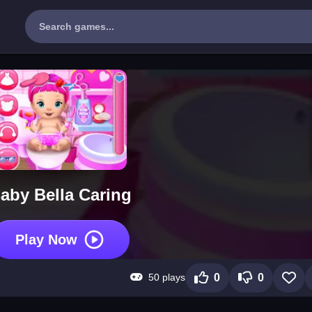
aby Bella Caring
Play Now
50 plays
0
0