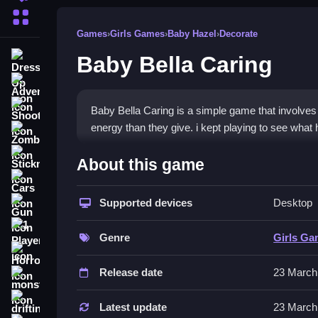
More Categories
Games
›
Girls Games
›
Baby Hazel
›
Decorate
Baby Bella Caring
Dress Up
Adventure
Shooting
Baby Bella Caring is a simple game that involve
energy than they give. i kept playing to see what 
Zombie
How To Play Free Baby Bell
Stickman
About this game
Cars
Controls of the game Baby Bella 
Supported devices
Desktop
Gun
Controls involve basic actions like handling objec
1 Player
mechanics are straightforward but can feel clunk
Genre
Girls G
Horror
Tips & Trics
Release date
23 March
monstertruck
Watch small icons and prompts for faster actions
drifting
Latest update
23 March
these details can help you level up faster.