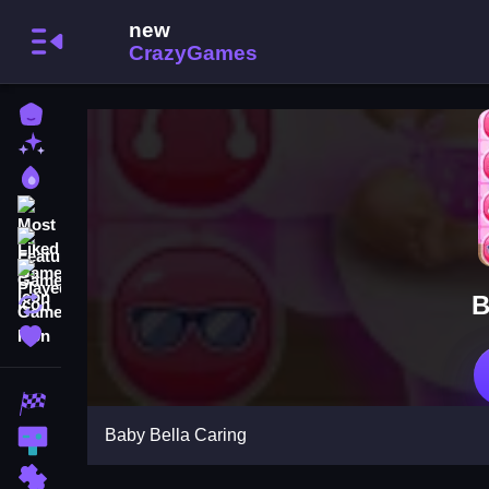
Home
New Games
Best Games
Most Liked Games
Featured Games
Played Games
B
Updated Games
Favorite Games
Racing Games
Baby Bella Caring
Action Games
Puzzle Games