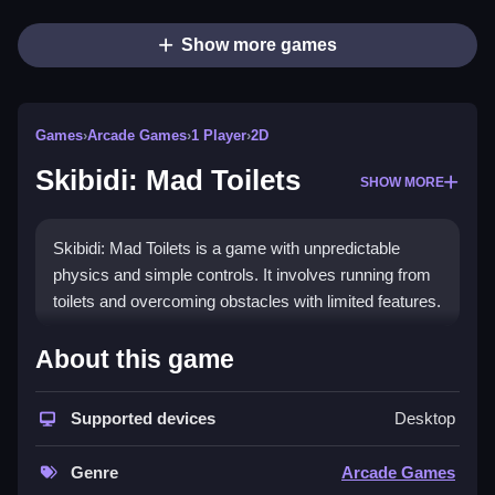
Show more games
Games
›
Arcade Games
›
1 Player
›
2D
Skibidi: Mad Toilets
SHOW MORE
Skibidi: Mad Toilets is a game with unpredictable
physics and simple controls. It involves running from
toilets and overcoming obstacles with limited features.
How To Play Free Skibidi: Mad
About this game
Toilets
Supported devices
Desktop
Navigate by collecting and avoiding obstacles, with
fast reactions to unpredictable toilet movements, as i
Genre
Arcade Games
discovered.