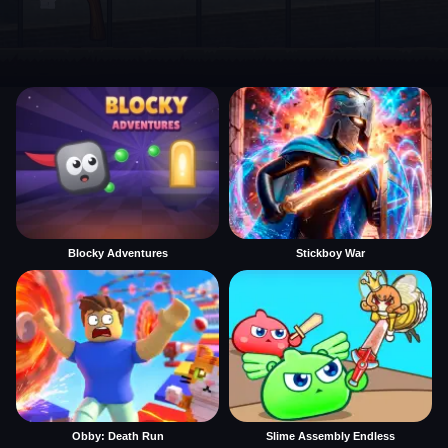
Blocky Adventures
Stickboy War
Obby: Death Run
Slime Assembly Endless