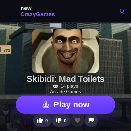
Skibidi: Mad Toilets
14 plays
Arcade Games
Play now
0
0