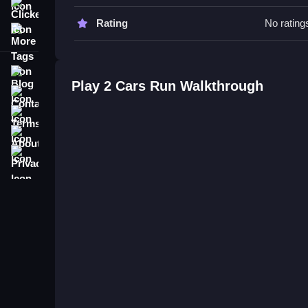
Clicker
2 Cars Run FAQs.
Rating
No rating
More Tags
Q: What is the main objective? A: To steer both ca
Q: What is the main mechanic? A: Controlling two
Blog
Play 2 Cars Run Walkthrough
Related Double Vehicle Control Ar
Contact
Terms
Master controlling two cars on a busy highway, avo
About
Watching both cars carefully and reacting quickly 
more tricky driving, check out
Cocktail Run
.
Privacy