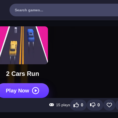
2 Cars Run
Play Now
15 plays
0
0