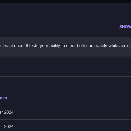
SHOW
s at once. It tests your ability to steer both cars safely while avoid
n
acles and staying safe from collisions.
ames
, but specific in the description.
er 2024
 both simultaneously, quick reflexes help avoid obstacles effectively.
er 2024