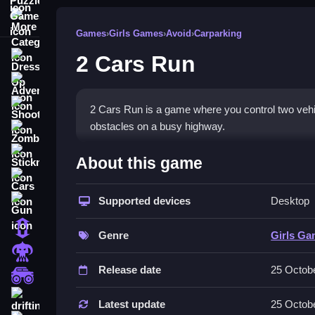
More Categories
Games
›
Girls Games
›
Avoid
›
Carparking
2 Cars Run
Dress Up
Adventure
Shooting
2 Cars Run is a game where you control two vehicle
obstacles on a busy highway.
Zombie
How To Play Free 2 Cars Ru
Stickman
About this game
Cars
Control both cars at the same time, avoiding obst
Supported devices
Desktop
Gun
Controls of the game 2 Cars Run
1 Player
Genre
Girls G
Controlling both cars at once is the main mechanic
Horror
Release date
25 Octob
Tips & Trics
monstertruck
drifting
Watch your cars carefully and focus on controlling
Latest update
25 Octob