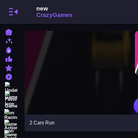
Home
New Games
Best Games
Most Liked Games
Featured Games
Played Games
Updated Games
Favorite Games
Racing Games
2 Cars Run
Action Games
Puzzle Games