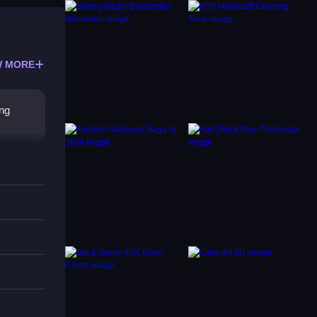
 MORE
ing