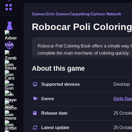
More Categories
Games
›
Girls Games
›
Carparking
›
Cartoon Network
Robocar Poli Colorin
Dress Up
Adventure
Shooting
Robocar Poli Coloring Book offers a simple way to 
complete the main mechanic of coloring quickly.
Zombie
How To Play Free Robocar P
Stickman
About this game
Cars
Color pictures by selecting colors and filling in 
Supported devices
Desktop
Gun
high scores.
1 Player
Controls of the game Robocar Po
Genre
Girls G
Horror
Controls are not explicitly stated, but the game i
Release date
25 Octob
monstertruck
mechanic is coloring, and controls are not descri
drifting
Latest update
25 Octob
Tips & Trics