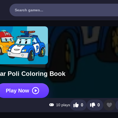
r Poli Coloring Book
Play Now
10 plays
0
0