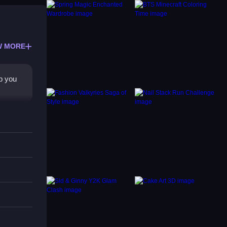
W MORE
lp you
y for
he main