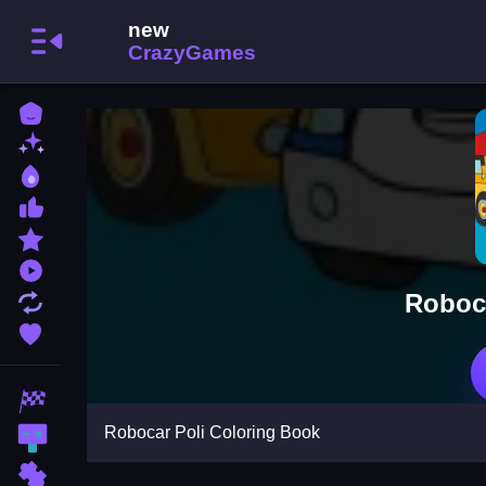
Home
New Games
Best Games
Most Liked Games
Featured Games
Played Games
Roboca
Updated Games
Favorite Games
Racing Games
Robocar Poli Coloring Book
Action Games
Puzzle Games