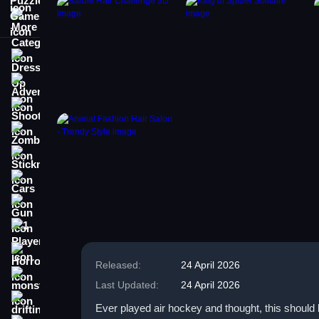
More Categories
Dress Up
Adventure
Shooting
Zombie
Stickman
Cars
Gun
1 Player
Horror
Released:
24 April 2026
monstertruck
Last Updated:
24 April 2026
drifting
Ever played air hockey and thought, this should 