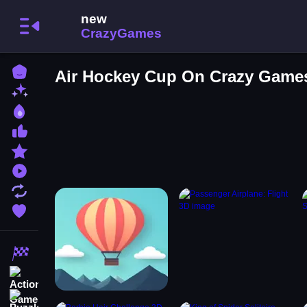
Home
Air Hockey Cup On Crazy Game
New Games
Best Games
Most Liked Games
Featured Games
Played Games
Updated Games
Favorite Games
Racing Games
Action Games
Puzzle Games