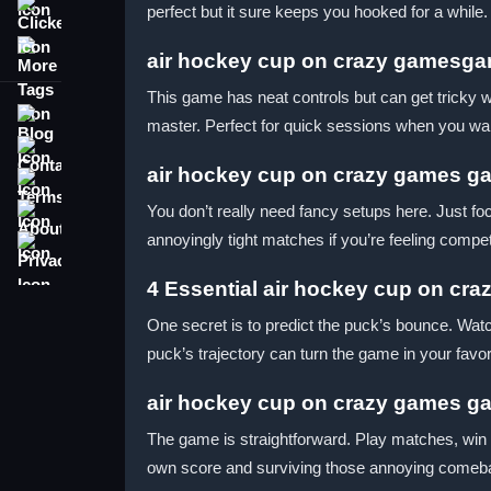
perfect but it sure keeps you hooked for a while.
Clicker
More Tags
air hockey cup on crazy gamesga
This game has neat controls but can get tricky w
Blog
master. Perfect for quick sessions when you wa
Contact
air hockey cup on crazy games ga
Terms
About
You don’t really need fancy setups here. Just foc
annoyingly tight matches if you’re feeling compet
Privacy
4 Essential air hockey cup on cra
One secret is to predict the puck’s bounce. Watc
puck’s trajectory can turn the game in your favor
air hockey cup on crazy games g
The game is straightforward. Play matches, win 
own score and surviving those annoying come