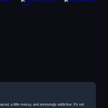
ed, a little messy, and annoyingly addictive. It’s not