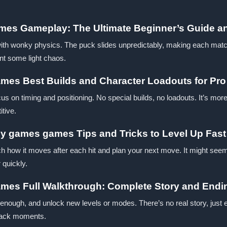
mes Gameplay: The Ultimate Beginner’s Guide a
ith wonky physics. The puck slides unpredictably, making each match f
nt some light chaos.
mes Best Builds and Character Loadouts for Pro
us on timing and positioning. No special builds, no loadouts. It’s more
itive.
zy games games Tips and Tricks to Level Up Fast
h how it moves after each hit and plan your next move. It might seem
 quickly.
ames Full Walkthrough: Complete Story and Endi
enough, and unlock new levels or modes. There’s no real story, just 
back moments.