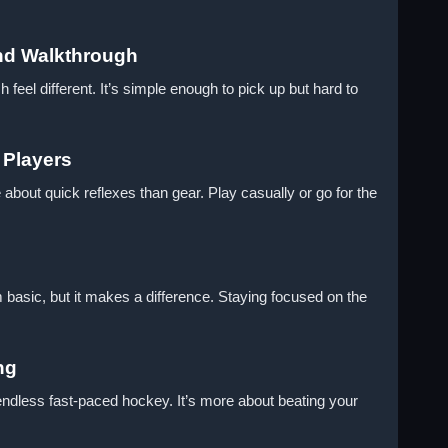
nd Walkthrough
eel different. It’s simple enough to pick up but hard to
 Players
 about quick reflexes than gear. Play casually or go for the
 basic, but it makes a difference. Staying focused on the
ng
endless fast-paced hockey. It’s more about beating your