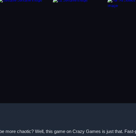
be more chaotic? Well, this game on Crazy Games is just that. Fast-pac