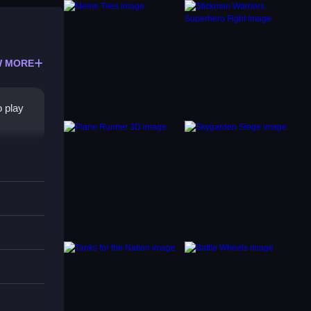
 MORE
o play