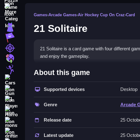
More Categories
Games
›
Arcade Games
›
Air Hockey Cup On Craz
›
Card
21 Solitaire
Dress Up
Adventure
Shooting
21 Solitaire is a card game with four different g
and enjoy the gameplay.
Zombie
How To Play Free 21 Solitai
Stickman
About this game
Cars
Match cards, place them, or aim to beat the deale
Supported devices
Desktop
Gun
Controls of the game 21 Solitaire
1 Player
Genre
Arcade 
, so actions involve matching, placing, or aiming 
Horror
Release date
25 Octob
About
monstertruck
Tips & Trics
drifting
Latest update
25 Octob