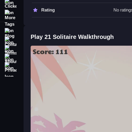
Clicker
Watch for the different game modes and utilize feat
Rating
No rating
More Tags
21 Solitaire FAQs.
Q: What is the objective of 21 Solitaire? A: To bea
Blog
Play 21 Solitaire Walkthrough
Q: Are there any features mentioned? A: Side bet
Contact
Q: What is the main mechanic? A: Matching, placin
Terms
Master Classic Card Mechanics i
About
Privacy
Learn to strategize by matching and placing card
enjoy the challenge of beating the dealer, which I 
and you can check out
Bottle Solitaire
for more 