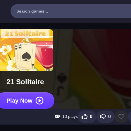
21 Solitaire
Play Now
13 plays
0
0