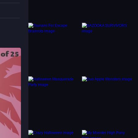
ided.
 and
 depth,