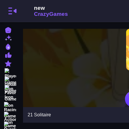
Home
New Games
Best Games
Most Liked Games
Featured Games
Played Games
Updated Games
Favorite Games
Racing Games
21 Solitaire
Action Games
Puzzle Games