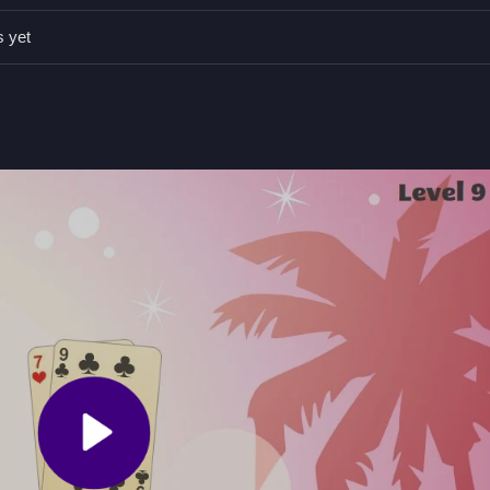
ures like side bets for better strategy, as control details are not prov
s yet
t the dealer by matching or placing cards strategically.
s are mentioned as an added feature.
g, or aiming to beat the dealer with cards.
n Related Puzzle Game
s, with four game modes that suit both new and experienced players,
find pretty satisfying. Controls are vague, but side bets add a layer of
card fun.