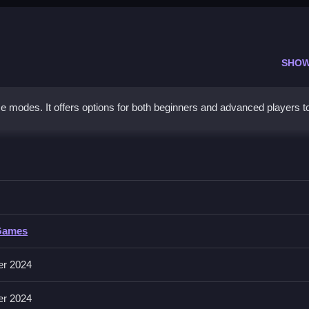
SHOW
ame modes. It offers options for both beginners and advanced players t
re
r in this game, with a focus on strategy and timing.
Games
cards without specific input methods.
er 2024
er 2024