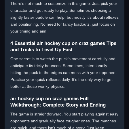
There’s not much to customize in this game. Just pick your
character and get ready to play. Sometimes choosing a
slightly faster paddle can help, but mostly it’s about reflexes
and positioning. No need for fancy loadouts, just focus on
your timing and aim.
4 Essential air hockey cup on craz games Tips
and Tricks to Level Up Fast
One secret is to watch the puck’s movement carefully and
anticipate its tricky bounces. Sometimes, intentionally
hitting the puck to the edges can mess with your opponent.
Practice your quick reflexes daily. It’s the only way to get
better at these wonky physics.
air hockey cup on craz games Full
Walkthrough: Complete Story and Ending
The game is straightforward. You start playing against easy
opponents and gradually face tougher ones. The matches
are quick, and there isn’t much of a story. Just keep