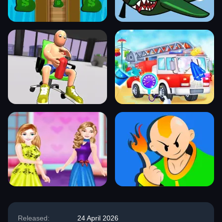
Released:
24 April 2026