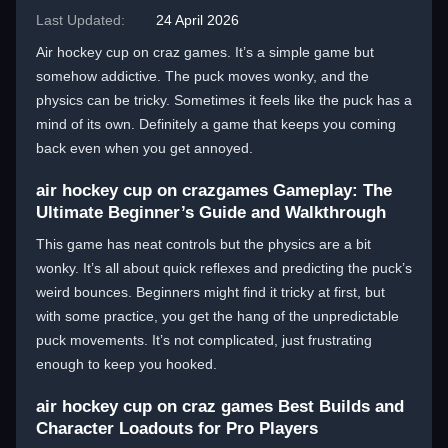
Last Updated:
24 April 2026
Air hockey cup on craz games. It’s a simple game but
somehow addictive. The puck moves wonky, and the
physics can be tricky. Sometimes it feels like the puck has a
mind of its own. Definitely a game that keeps you coming
back even when you get annoyed.
air hockey cup on crazgames Gameplay: The
Ultimate Beginner’s Guide and Walkthrough
This game has neat controls but the physics are a bit
wonky. It’s all about quick reflexes and predicting the puck’s
weird bounces. Beginners might find it tricky at first, but
with some practice, you get the hang of the unpredictable
puck movements. It’s not complicated, just frustrating
enough to keep you hooked.
air hockey cup on craz games Best Builds and
Character Loadouts for Pro Players