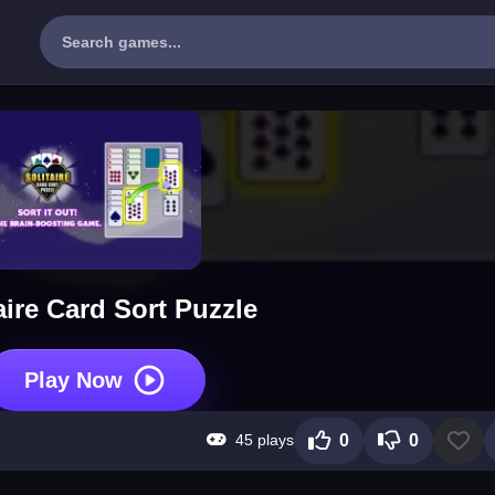
aire Card Sort Puzzle
Play Now
45 plays
0
0