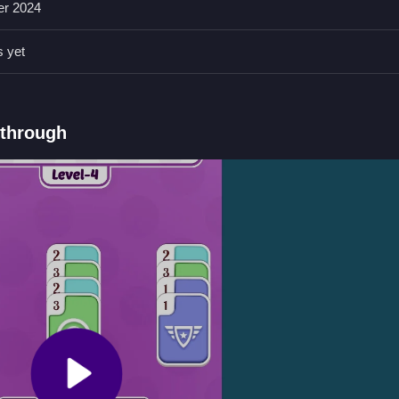
er 2024
 to complete the sorting efficiently and avoid mistakes.
s yet
board by color.
kthrough
orting cards by color.