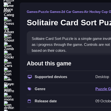
More Categories
Games
›
Puzzle Games
›
2d Car Games
›
Air Hockey Cup 
Solitaire Card Sort Pu
Dress Up
Adventure
Shooting
Solitaire Card Sort Puzzle is a simple game involvi
as i progress through the game. Controls are not 
Zombie
based on their colors.
Stickman
How To Play Free Solitaire 
About this game
Cars
Gun
Match and sort cards by color, and focus on organ
Supported devices
Desktop
1 Player
Controls of the game Solitaire Ca
Horror
Genre
Puzzle 
Controls are not explicitly stated, but gameplay i
monstertruck
Release date
09 Octob
About
drifting