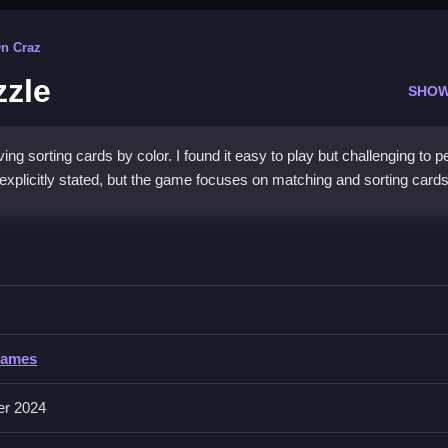
On Craz
zzle
SHOW
ng sorting cards by color. I found it easy to play but challenging to p
explicitly stated, but the game focuses on matching and sorting card
Card Sort Puzzle
izing them efficiently and quickly, especially in a fast-paced manner.
rd Sort Puzzle
Games
nvolves matching, sorting, and placing cards based on their colors.
er 2024