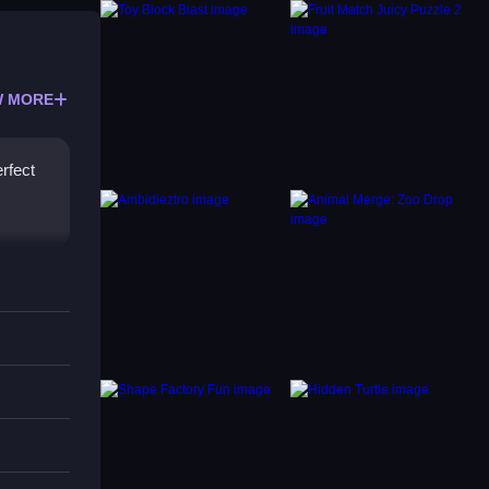
 MORE
erfect
s