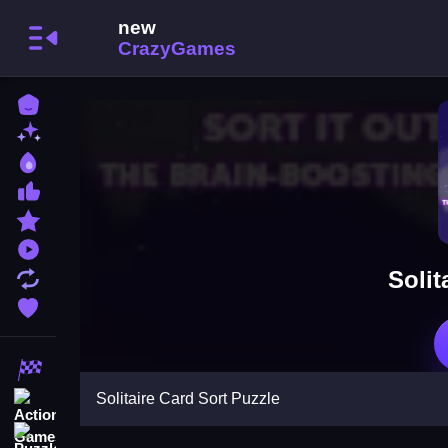
Home
New Games
Best Games
Most Liked Games
Featured Games
Played Games
Solit
Updated Games
Favorite Games
Racing Games
Solitaire Card Sort Puzzle
Action Games
Puzzle Games