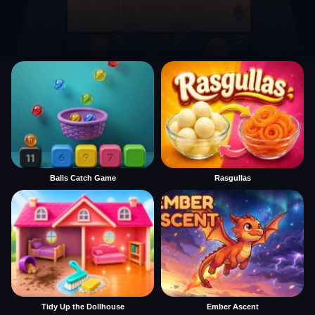
Balls Catch Game
Rasgullas
Tidy Up the Dollhouse
Ember Ascent