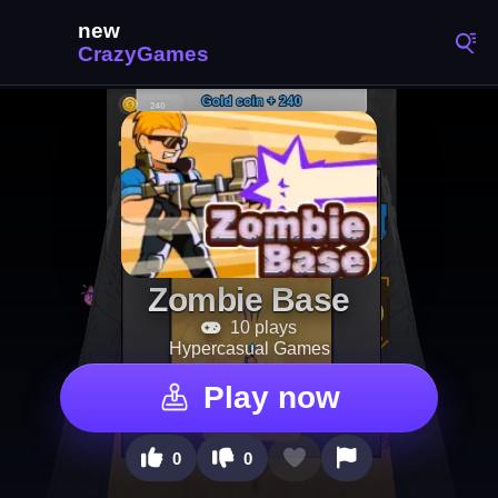
Zombie Base
10 plays
Hypercasual Games
Play now
0
0