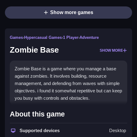
Show more games
Games
›
Hypercasual Games
›
1 Player
›
Adventure
Zombie Base
SHOW MORE
Zombie Base is a game where you manage a base
against zombies. It involves building, resource
management, and defending from waves with simple
objectives. i found it somewhat repetitive but can keep
you busy with controls and obstacles.
How To Play Free Zombie
About this game
Base
Supported devices
Desktop
Focus on collecting resources and building defenses,