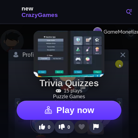
Trivia Quizzes
15 plays
Puzzle Games
Play now
0
0