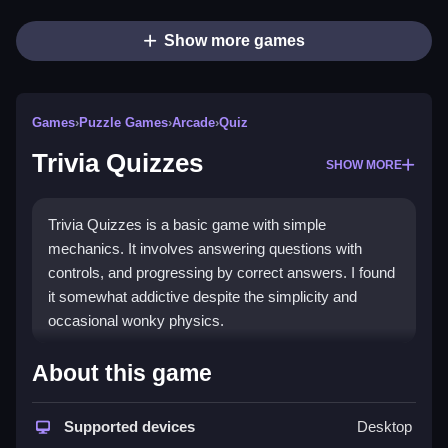
Show more games
Games
›
Puzzle Games
›
Arcade
›
Quiz
Trivia Quizzes
SHOW MORE
Trivia Quizzes is a basic game with simple
mechanics. It involves answering questions with
controls, and progressing by correct answers. I found
it somewhat addictive despite the simplicity and
occasional wonky physics.
How To Play Free Trivia
About this game
Quizzes
Supported devices
Desktop
Answer questions correctly, and progress by