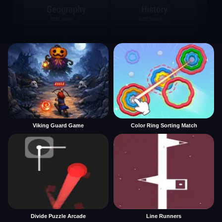
Viking Guard Game
Color Ring Sorting Match
Divide Puzzle Arcade
Line Runners