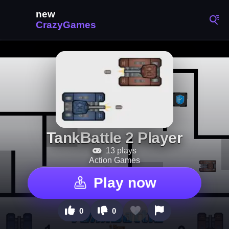
TankBattle 2 Player
13 plays
Action Games
Play now
0
0