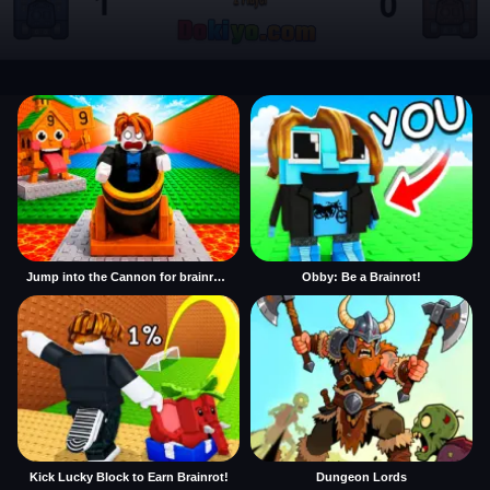
Jump into the Cannon for brainrots
Obby: Be a Brainrot!
Kick Lucky Block to Earn Brainrot!
Dungeon Lords