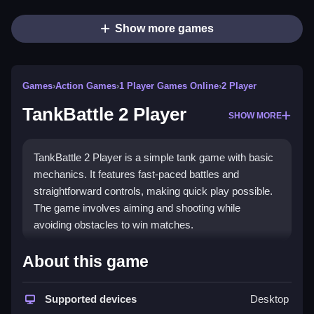
Show more games
Games
›
Action Games
›
1 Player Games Online
›
2 Player
TankBattle 2 Player
SHOW MORE
TankBattle 2 Player is a simple tank game with basic
mechanics. It features fast-paced battles and
straightforward controls, making quick play possible.
The game involves aiming and shooting while
avoiding obstacles to win matches.
How To Play Free TankBattle 2
About this game
Player
Supported devices
Desktop
Fast aiming, shooting, and avoiding obstacles are key