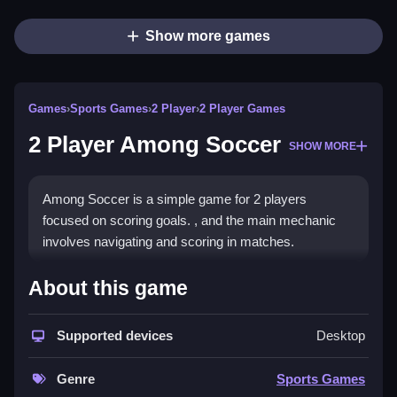
Show more games
Games
›
Sports Games
›
2 Player
›
2 Player Games
2 Player Among Soccer
SHOW MORE
Among Soccer is a simple game for 2 players
focused on scoring goals. , and the main mechanic
involves navigating and scoring in matches.
How To Play Free 2 Player
About this game
Among Soccer
Supported devices
Desktop
Players navigate the game environment to score
goals, with no controls explicitly stated, so focus on
Genre
Sports Games
moving and shooting.