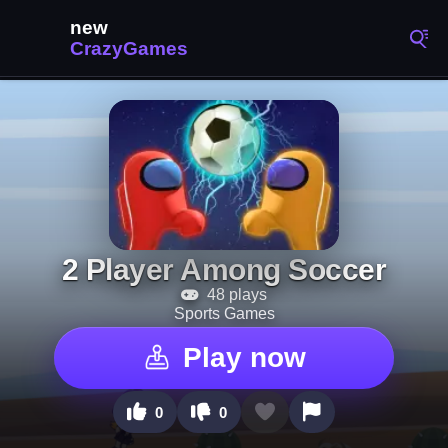
2 Player Among Soccer
48 plays
Sports Games
Play now
0
0