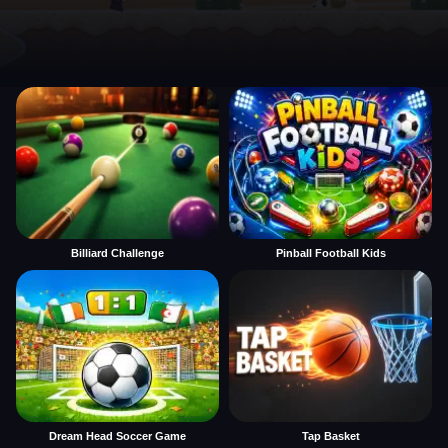
Billiard Challenge
Pinball Football Kids
Dream Head Soccer Game
Tap Basket