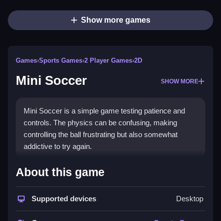
Show more games
Games
›
Sports Games
›
2 Player Games
›
2D
Mini Soccer
SHOW MORE
Mini Soccer is a simple game testing patience and
controls. The physics can be confusing, making
controlling the ball frustrating but also somewhat
addictive to try again.
How To Play Free Mini Soccer
About this game
Mini Soccer involves controlling the ball, aiming, and
Supported devices
Desktop
shooting with basic mechanics, and fast reactions are
helpful.