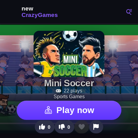
Mini Soccer
22 plays
Sports Games
Play now
0
0