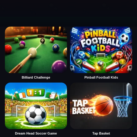
Billiard Challenge
Pinball Football Kids
Dream Head Soccer Game
Tap Basket