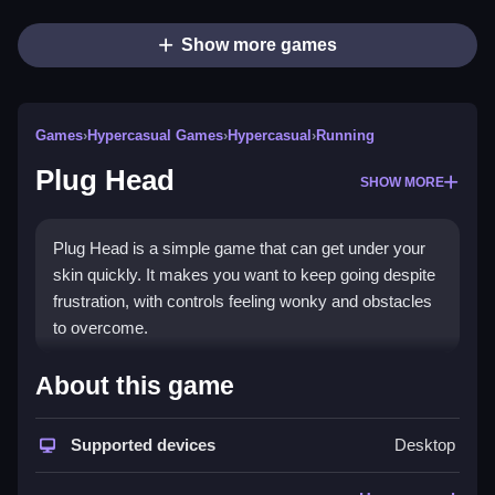
Show more games
Games
›
Hypercasual Games
›
Hypercasual
›
Running
Plug Head
SHOW MORE
Plug Head is a simple game that can get under your
skin quickly. It makes you want to keep going despite
frustration, with controls feeling wonky and obstacles
to overcome.
How To Play Free Plug Head
About this game
Master the controls and aim for the objective, with fast
Supported devices
Desktop
reflexes and precise timing, to progress.