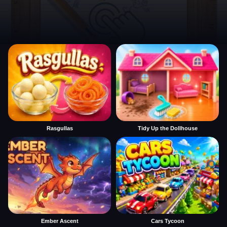
Rasgullas
Tidy Up the Dollhouse
Ember Ascent
Cars Tycoon