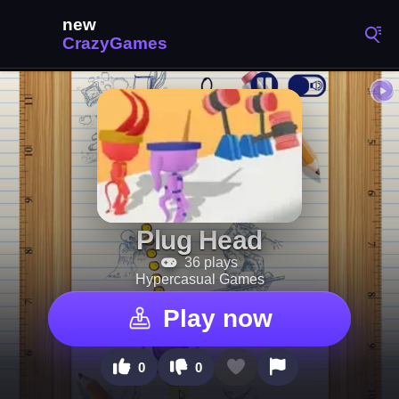
Plug Head
36 plays
Hypercasual Games
Play now
0
0