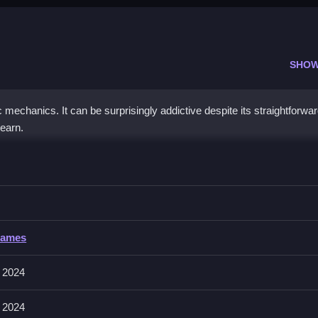
SHOW
 mechanics. It can be surprisingly addictive despite its straightforwa
learn.
itaire
ming to clear the cards efficiently, and avoid obstacles.
taire
Games
y involves moving cards within the layout, focusing on matching and
 2024
 2024