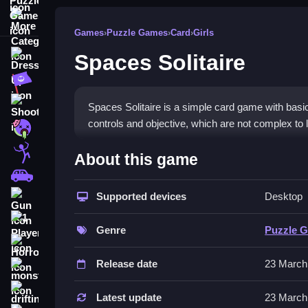
More Categories
Games
›
Puzzle Games
›
Card
›
Girls
Spaces Solitaire
Dress Up
Adventure
Shooting
Spaces Solitaire is a simple card game with basic
controls and objective, which are not complex to 
Zombie
How To Play Free Spaces Sol
Stickman
About this game
Cars
Match and place cards in space-themed layouts, ai
Supported devices
Desktop
Gun
Controls of the game Spaces Soli
1 Player
Genre
Puzzle 
About controls are not explicitly stated; gamepla
Horror
placement actions.
Release date
23 March
monstertruck
Tips & Trics
drifting
Latest update
23 March