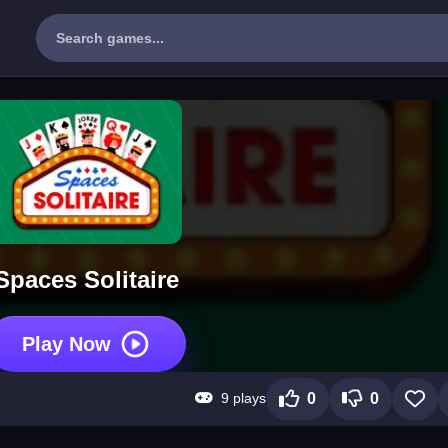
Spaces Solitaire
Play Now
9 plays
0
0