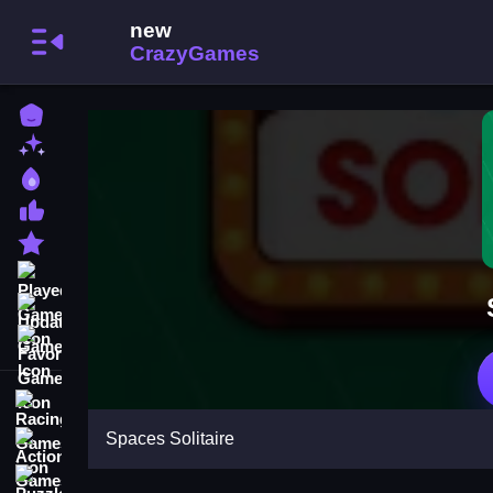
Home
New Games
Best Games
Most Liked Games
Featured Games
Played Games
Updated Games
Favorite Games
Racing Games
Spaces Solitaire
Action Games
Puzzle Games