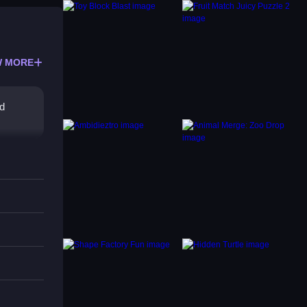
 MORE
rd