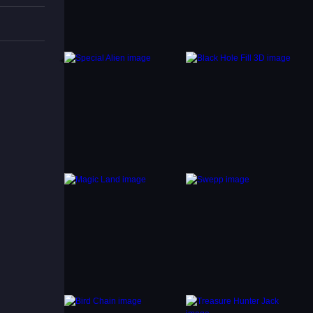
fits.