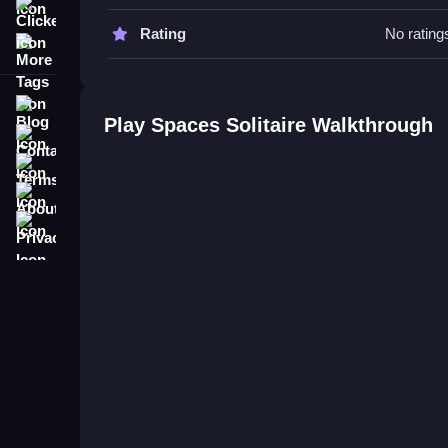
Watch for opportunities to keep space open for hig
Clicker
Rating
No rating
More Tags
Spaces Solitaire FAQs.
Q: What is the objective? A: To match and place 
Blog
Q: What is the main mechanic? A: Moving and ma
Play Spaces Solitaire Walkthrough
Contact
Terms
About
Privacy