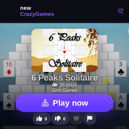
6 Peaks Solitaire
39 plays
Girls Games
Play now
0
0