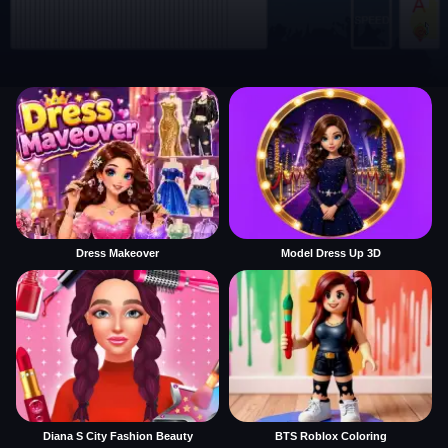
Dress Makeover
Model Dress Up 3D
Diana S City Fashion Beauty
BTS Roblox Coloring