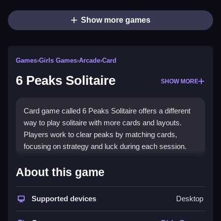
Show more games
Games
›
Girls Games
›
Arcade
›
Card
6 Peaks Solitaire
SHOW MORE
Card game called 6 Peaks Solitaire offers a different
way to play solitaire with more cards and layouts.
Players work to clear peaks by matching cards,
focusing on strategy and luck during each session.
How To Play Free 6 Peaks
About this game
Solitaire
Supported devices
Desktop
Match cards that are one higher or lower than the top
card in the deck, then clear the peaks.