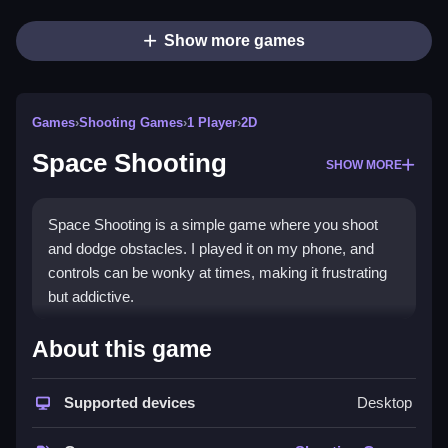
Show more games
Games
›
Shooting Games
›
1 Player
›
2D
Space Shooting
SHOW MORE
Space Shooting is a simple game where you shoot
and dodge obstacles. I played it on my phone, and
controls can be wonky at times, making it frustrating
but addictive.
How To Play Free Space
About this game
Shooting
Supported devices
Desktop
Shoot enemies, dodge obstacles, and keep moving
fast to survive longer, as controls are sometimes