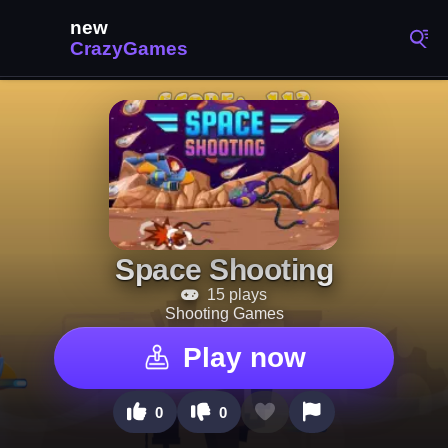
Space Shooting
15 plays
Shooting Games
Play now
0
0