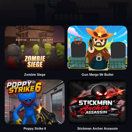
Zombie Siege
Gun Merge Mr Bullet
Poppy Strike 6
Stickman Archer Assassin