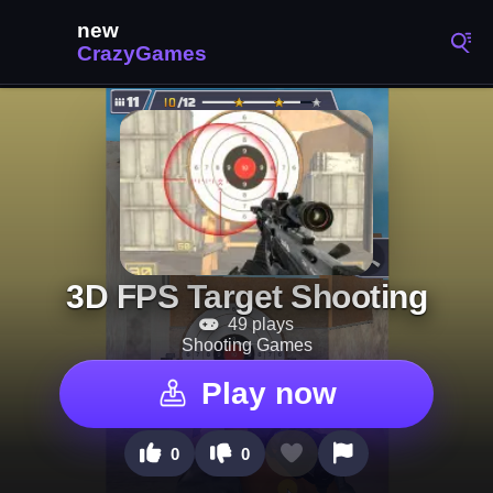
3D FPS Target Shooting
49 plays
Shooting Games
Play now
0
0