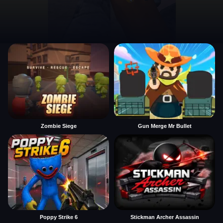
Zombie Siege
Gun Merge Mr Bullet
Poppy Strike 6
Stickman Archer Assassin