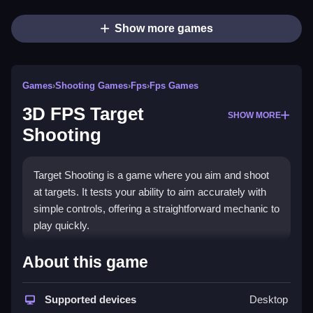
Show more games
Games
›
Shooting Games
›
Fps
›
Fps Games
3D FPS Target
SHOW MORE
Shooting
Target Shooting is a game where you aim and shoot
at targets. It tests your ability to aim accurately with
simple controls, offering a straightforward mechanic to
play quickly.
How To Play Free 3D FPS
About this game
Target Shooting
Supported devices
Desktop
Fast aim and shoot at targets with precise control,