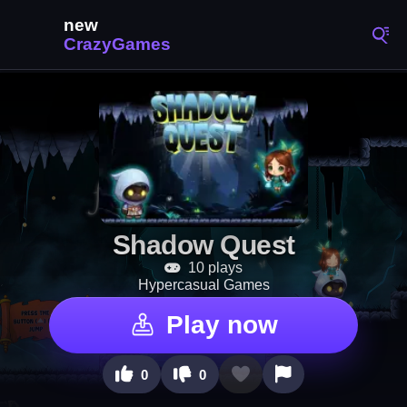
Shadow Quest
10 plays
Hypercasual Games
Play now
0
0