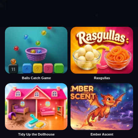
Balls Catch Game
Rasgullas
Tidy Up the Dollhouse
Ember Ascent