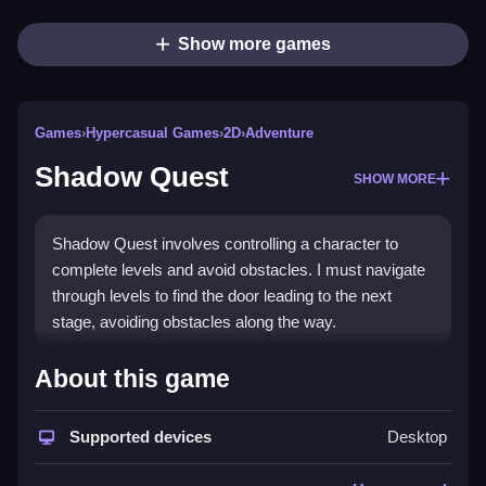
Show more games
Games
›
Hypercasual Games
›
2D
›
Adventure
Shadow Quest
SHOW MORE
Shadow Quest involves controlling a character to
complete levels and avoid obstacles. I must navigate
through levels to find the door leading to the next
stage, avoiding obstacles along the way.
How To Play Free Shadow
About this game
Quest
Supported devices
Desktop
Move and avoid obstacles in the game, and reach the
door to progress in each level.