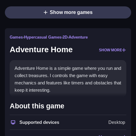
Show more games
Games
›
Hypercasual Games
›
2D
›
Adventure
Adventure Home
SHOW MORE
Adventure Home is a simple game where you run and
collect treasures. I controls the game with easy
mechanics and features like timers and obstacles that
keep it interesting.
How To Play Free Adventure
About this game
Home
Supported devices
Desktop
Collect treasures and navigate obstacles with simple
controls, making gameplay fast and easy for