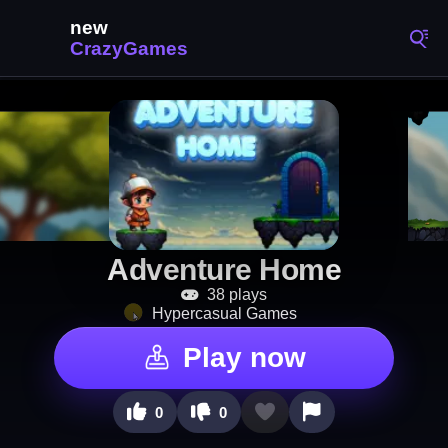
Adventure Home
38 plays
Hypercasual Games
Play now
0
0