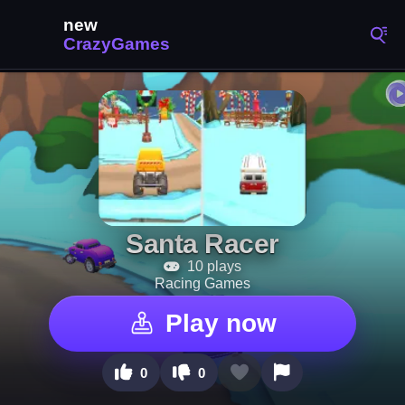
Santa Racer
10 plays
Racing Games
Play now
0
0