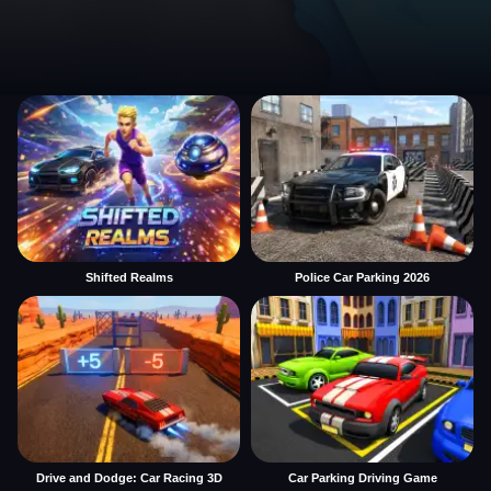
Shifted Realms
Police Car Parking 2026
Drive and Dodge: Car Racing 3D
Car Parking Driving Game