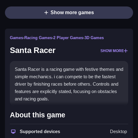
Show more games
Games
›
Racing Games
›
2 Player Games
›
3D Games
Santa Racer
SHOW MORE
Santa Racer is a racing game with festive themes and
simple mechanics. i can compete to be the fastest
driver by finishing races before others. Controls and
features are explicitly stated, focusing on obstacles
and racing goals.
How To Play Free Santa Racer
About this game
Race fast, collect power-ups, and aim to finish before
Supported devices
Desktop
other racers.