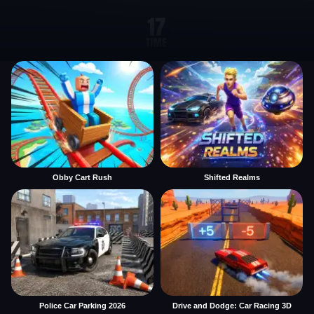
Obby Cart Rush
Shifted Realms
Police Car Parking 2026
Drive and Dodge: Car Racing 3D