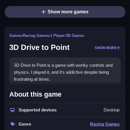
Show more games
Games
›
Racing Games
›
1 Player
›
3D Games
3D Drive to Point
SHOW MORE
3D Drive to Point is a game with wonky controls and
physics. I played it, and it’s addictive despite being
frustrating at times.
How To Play Free 3D Drive to
About this game
Point
Supported devices
Desktop
Drive to points in 3D space, collecting and stopping at
locations quickly, without explicit controls.
Genre
Racing Games