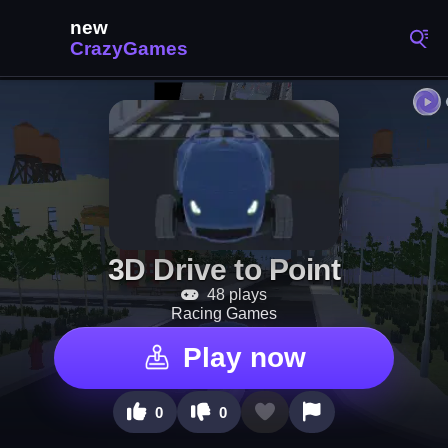
3D Drive to Point
48 plays
Racing Games
Play now
0
0