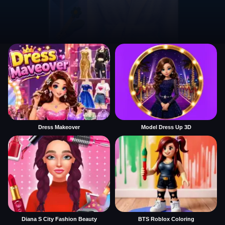
Dress Makeover
Model Dress Up 3D
Diana S City Fashion Beauty
BTS Roblox Coloring