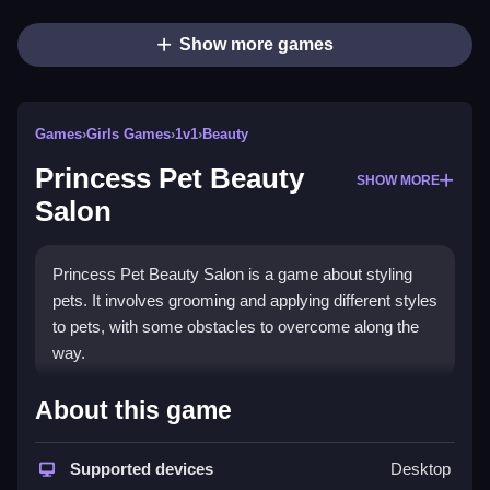
Show more games
Games
›
Girls Games
›
1v1
›
Beauty
Princess Pet Beauty
SHOW MORE
Salon
Princess Pet Beauty Salon is a game about styling
pets. It involves grooming and applying different styles
to pets, with some obstacles to overcome along the
way.
How To Play Free Princess Pet
About this game
Beauty Salon
Supported devices
Desktop
Follow the objective, and perform actions like