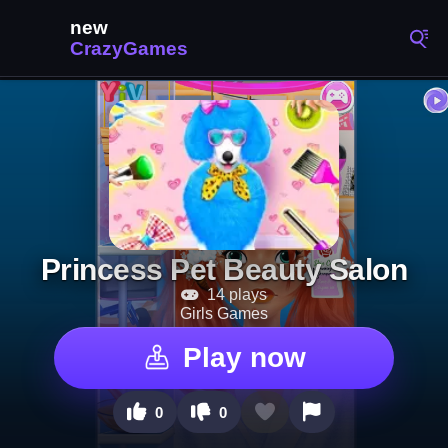
Princess Pet Beauty Salon
14 plays
Girls Games
Play now
0
0