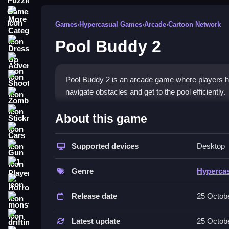
More Categories
Games
›
Hypercasual Games
›
Arcade
›
Cartoon Network
Pool Buddy 2
Dress Up
Adventure
Shooting
Pool Buddy 2 is an arcade game where players hel
navigate obstacles and get to the pool efficiently.
Zombie
How To Play Free Pool Bud
Stickman
About this game
Cars
Navigate the character by controlling actions to r
Supported devices
Desktop
Gun
Controls of the game Pool Buddy
1 Player
Genre
Hyperca
The game controls are not explicitly stated, so foc
Horror
game mechanics. Controls are consistent with con
Release date
25 Octob
monstertruck
Tips & Trics
drifting
Latest update
25 Octob