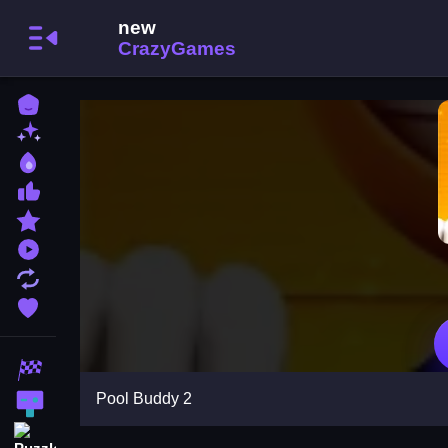
Home
New Games
Best Games
Most Liked Games
Featured Games
Played Games
Updated Games
Favorite Games
Racing Games
Pool Buddy 2
Action Games
Puzzle Games