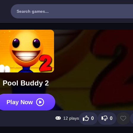
Pool Buddy 2
Play Now
12 plays
0
0