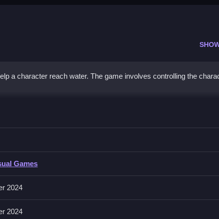
SHOW
p a character reach water. The game involves controlling the charac
dy 2
each the water quickly and efficiently, avoiding obstacles.
 2
sual Games
us on controlling actions to guide the character to the water, following
trolling actions to progress.
er 2024
er 2024