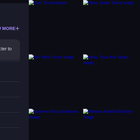
 MORE
ter to
 the