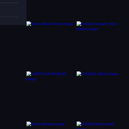
reach