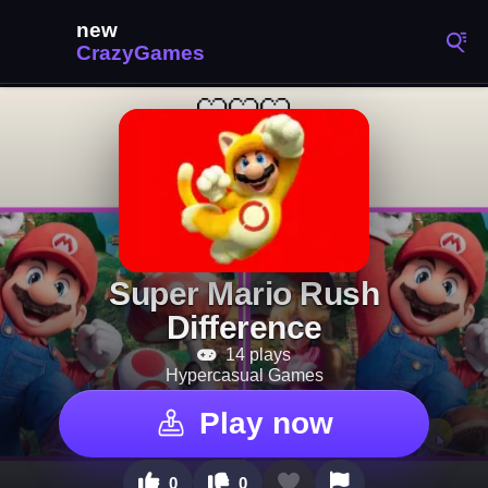
Super Mario Rush
Difference
14 plays
Hypercasual Games
Play now
0
0