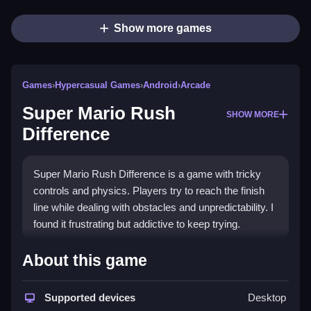
Show more games
Games
›
Hypercasual Games
›
Android
›
Arcade
Super Mario Rush
SHOW MORE
Difference
Super Mario Rush Difference is a game with tricky
controls and physics. Players try to reach the finish
line while dealing with obstacles and unpredictability. I
found it frustrating but addictive to keep trying.
How To Play Free Super Mario
About this game
Rush Difference
Supported devices
Desktop
Super Mario Rush Difference is played by collecting