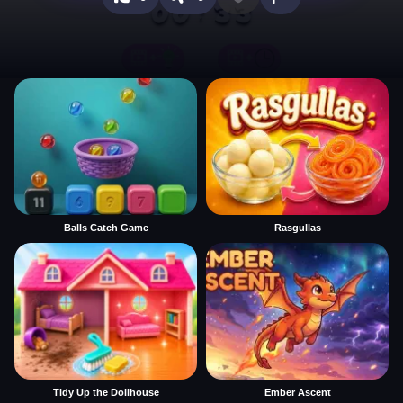
Balls Catch Game
Rasgullas
Tidy Up the Dollhouse
Ember Ascent