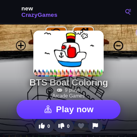
BTS Boat Coloring
9 plays
Arcade Games
Play now
0
0