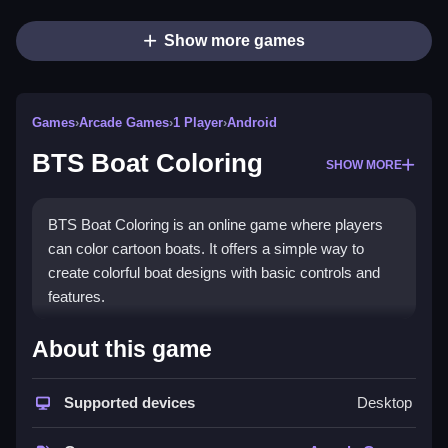
Show more games
Games
›
Arcade Games
›
1 Player
›
Android
BTS Boat Coloring
SHOW MORE
BTS Boat Coloring is an online game where players
can color cartoon boats. It offers a simple way to
create colorful boat designs with basic controls and
features.
How To Play Free BTS Boat
About this game
Coloring
Supported devices
Desktop
Also, you can paint by selecting colors and applying
them to boats, with no other features or modes