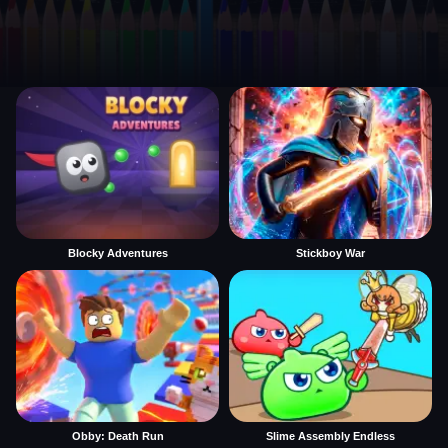
Blocky Adventures
Stickboy War
Obby: Death Run
Slime Assembly Endless