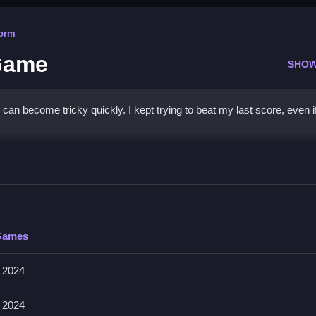
form
Game
SHOW
n become tricky quickly. I kept trying to beat my last score, even i
Water & Pin Game
 the end with patience and timing, especially when water reacts slowl
ter & Pin Game
Games
nvolves guiding water and adjusting pins for flow. Controls and features
rangements to affect flow.
 2024
 2024