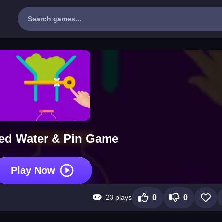
ed Water & Pin Game
Play Now
23 plays
0
0