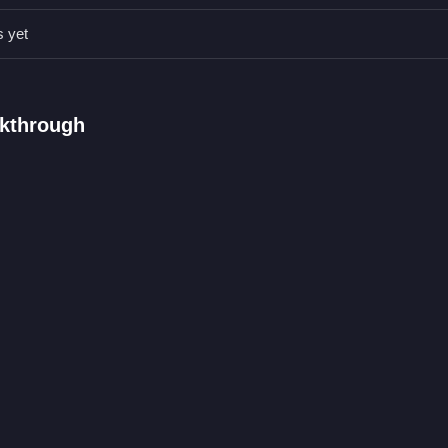
 timing can change everything. Experiment with setups to improve yo
s yet
the end point.
lkthrough
hrough obstacles by adjusting pins.