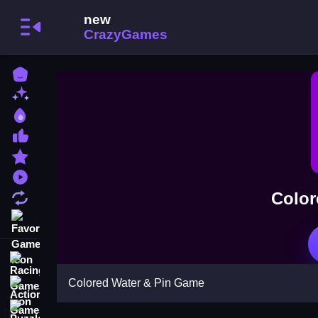
Home
New Games
Best Games
Most Liked Games
Featured Games
Played Games
Color
Updated Games
Favorite Games
Racing Games
Colored Water & Pin Game
Action Games
Puzzle Games