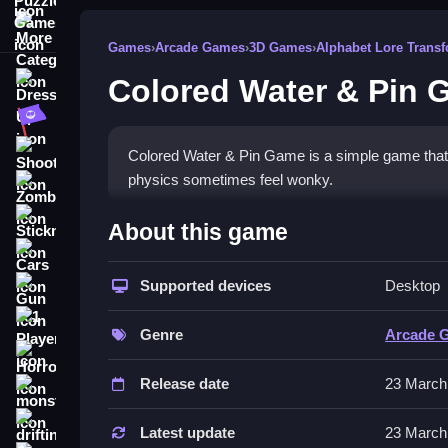
More Categories
Games
›
Arcade Games
›
3D Games
›
Alphabet Lore Trans
Colored Water & Pin 
Dress Up
Adventure
Shooting
Colored Water & Pin Game is a simple game that ca
physics sometimes feel wonky.
Zombie
How To Play Free Colored 
Stickman
About this game
Cars
Guide colored water through obstacles, aiming for
Supported devices
Desktop
Gun
Controls of the game Colored Wa
1 Player
Genre
Arcade 
Controls are not explicitly stated, but the game i
Horror
include physics-based water movement and pin ar
Release date
23 March
monstertruck
Tips & Trics
drifting
Latest update
23 March