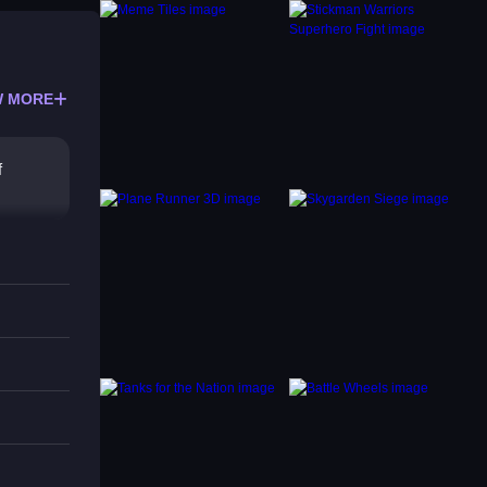
 MORE
f
y.