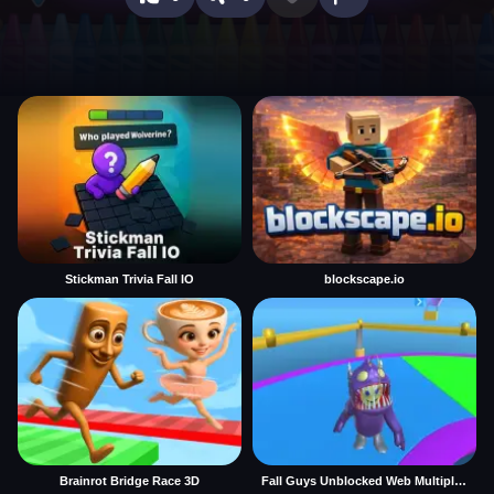
Stickman Trivia Fall IO
blockscape.io
Brainrot Bridge Race 3D
Fall Guys Unblocked Web Multiplayer