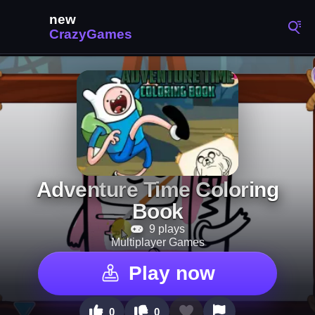
Adventure Time Coloring
Book
9 plays
Multiplayer Games
Play now
0
0