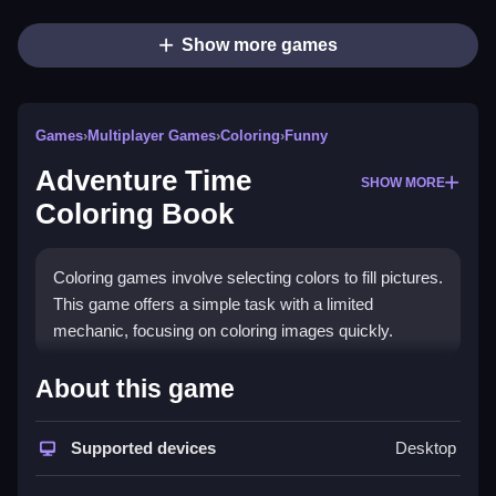
Show more games
Games
›
Multiplayer Games
›
Coloring
›
Funny
Adventure Time
SHOW MORE
Coloring Book
Coloring games involve selecting colors to fill pictures.
This game offers a simple task with a limited
mechanic, focusing on coloring images quickly.
How To Play Free Adventure
About this game
Time Coloring Book
Supported devices
Desktop
Color the images fast and aim for the highest score,
following the given objective.