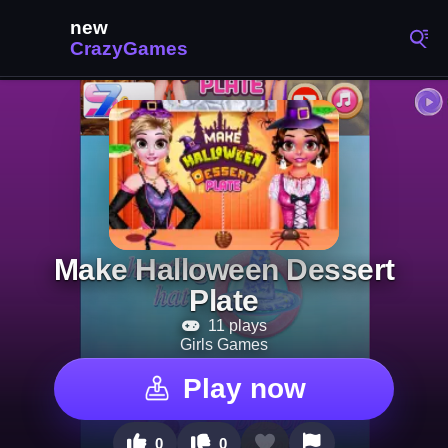
Make Halloween Dessert
Plate
11 plays
Girls Games
Play now
0
0