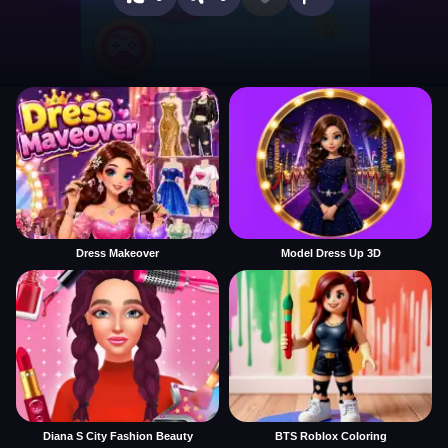
Dress Makeover
Model Dress Up 3D
Diana S City Fashion Beauty
BTS Roblox Coloring