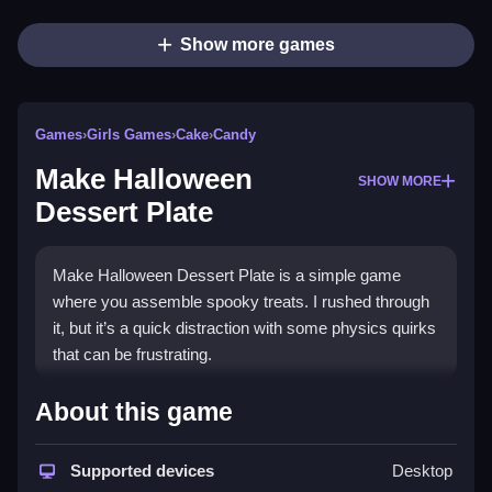
Show more games
Games
›
Girls Games
›
Cake
›
Candy
Make Halloween
SHOW MORE
Dessert Plate
Make Halloween Dessert Plate is a simple game
where you assemble spooky treats. I rushed through
it, but it’s a quick distraction with some physics quirks
that can be frustrating.
How To Play Free Make
About this game
Halloween Dessert Plate
Supported devices
Desktop
Place and arrange treats carefully, and plan your