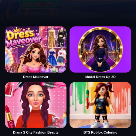
Dress Makeover
Model Dress Up 3D
Diana S City Fashion Beauty
BTS Roblox Coloring