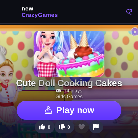
Cute Doll Cooking Cakes
14 plays
Girls Games
Play now
0
0