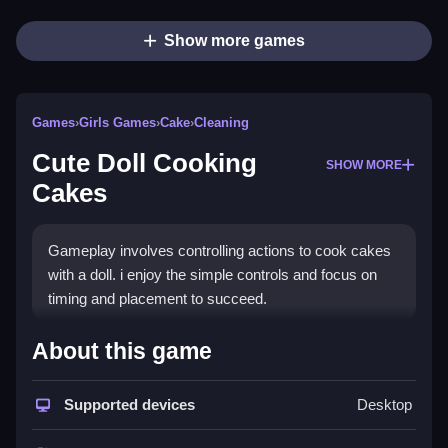
Show more games
Games
›
Girls Games
›
Cake
›
Cleaning
Cute Doll Cooking
SHOW MORE
Cakes
Gameplay involves controlling actions to cook cakes
with a doll. i enjoy the simple controls and focus on
timing and placement to succeed.
How To Play Free Cute Doll
About this game
Cooking Cakes
Supported devices
Desktop
Follow the instructions carefully, and perform actions
like placing ingredients and handling obstacles fast.