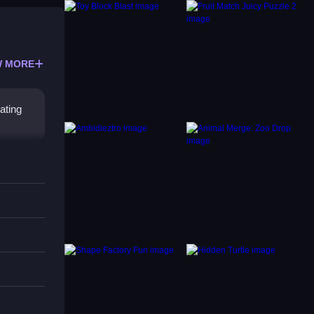
 MORE
ating
s
 The