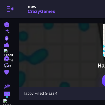
Home
New Games
Best Games
Most Liked Games
Featured Games
Played Games
Ha
Updated Games
Favorite Games
Racing Games
Happy Filled Glass 4
Action Games
Puzzle Games