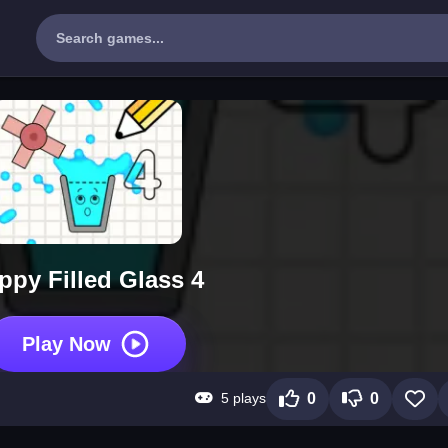
ppy Filled Glass 4
Play Now
5 plays
0
0