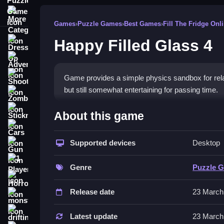
More Categories
Games
›
Puzzle Games
›
Best Games
›
Fill The Fridge Onl
Happy Filled Glass 4
Dress Up
Adventure
Shooting
Game provides a simple physics sandbox for relaxat
but still somewhat entertaining for passing time.
Zombie
How To Play Free Happy Fil
Stickman
About this game
Cars
Collect objects, build, match, and place without 
Supported devices
Desktop
Gun
through obstacles. Fast actions involve manipulati
1 Player
Controls of the game Happy Fille
Genre
Puzzle 
Horror
Controls are not explicitly stated, but the game r
Release date
23 March
monstertruck
mechanics involve placing and manipulating items
drifting
Latest update
23 March
Tips & Trics