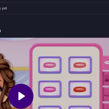
s yet
tterns carefully for the best look, as styling is the main mechanic.
g outfits, so focus on matching and accessorizing for the perfect
h
lan their outfits for the party.
s and styling princesses' looks.
Game with Dress-up Mechanics
rincesses Belle, Tiana, and Moana for a cherry blossom-themed part
 their styles come together, and I think planning the wardrobe is quite
pring Jigsaw Puzzle
.