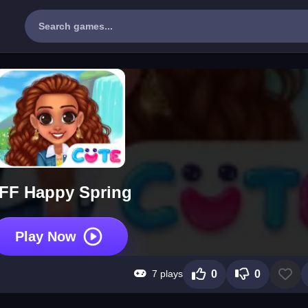
FF Happy Spring
Play Now
7 plays
0
0