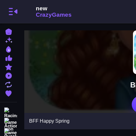
Home
New Games
Best Games
Most Liked Games
Featured Games
Played Games
B
Updated Games
Favorite Games
Racing Games
BFF Happy Spring
Action Games
Puzzle Games