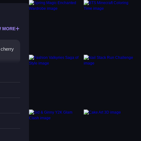
 MORE
 cherry
s.