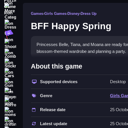
More Categories
Games
›
Girls Games
›
Disney
›
Dress Up
BFF Happy Spring
Dress Up
Adventure
Shooting
Princesses Belle, Tiana, and Moana are ready for s
blossom-themed wardrobe and planning a party.
Zombie
How To Play Free BFF Happ
Stickman
About this game
Cars
Match outfits for each princess, then style and ac
Supported devices
Desktop
Gun
Controls of the game BFF Happy 
1 Player
Genre
Girls G
, so actions involve selecting, matching, and styl
Horror
Release date
25 Octob
About
monstertruck
Features include dressing princesses and planning
drifting
Latest update
25 Octob