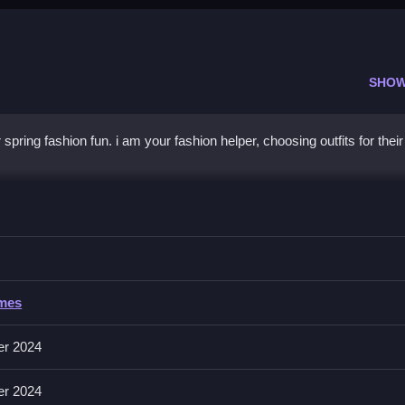
SHOW
pring fashion fun. i am your fashion helper, choosing outfits for their
y Spring
cessorize their looks for the event, ensuring they look their best.
Spring
ames
ing outfits and accessories for the characters.
er 2024
 a party, with no mention of timers, hints, modes, levels, or obstacle
er 2024