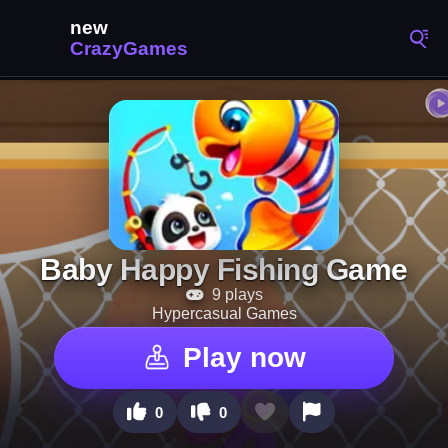
Baby Happy Fishing Game
9 plays
Hypercasual Games
Play now
0
0