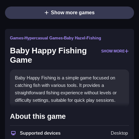
Show more games
Games
›
Hypercasual Games
›
Baby Hazel
›
Fishing
Baby Happy Fishing
SHOW MORE
Game
Baby Happy Fishing is a simple game focused on
catching fish with various tools. It provides a
straightforward fishing experience without levels or
difficulty settings, suitable for quick play sessions.
How To Play Free Baby Happy
About this game
Fishing Game
Supported devices
Desktop
Collect fish and interact with tools in a fast-paced