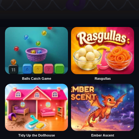
Balls Catch Game
Rasgullas
Tidy Up the Dollhouse
Ember Ascent