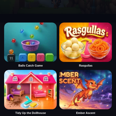
Balls Catch Game
Rasgullas
Tidy Up the Dollhouse
Ember Ascent