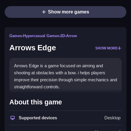
Show more games
Games
›
Hypercasual Games
›
2D
›
Arrow
Arrows Edge
SHOW MORE
Arrows Edge is a game focused on aiming and
shooting at obstacles with a bow. i helps players
improve their precision through simple mechanics and
straightforward controls.
How To Play Free Arrows
About this game
Edge
Supported devices
Desktop
Fast, aim and shoot skeletons with the controls
provided, following the objective to hit targets