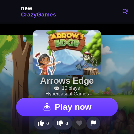
Arrows Edge
10 plays
Hypercasual Games
Play now
0
0