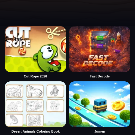
Cut Rope 2026
Fast Decode
Desert Animals Coloring Book
Jumen