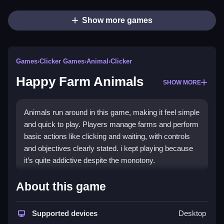
Show more games
Games
›
Clicker Games
›
Animal
›
Clicker
Happy Farm Animals
SHOW MORE
Animals run around in this game, making it feel simple
and quick to play. Players manage farms and perform
basic actions like clicking and waiting, with controls
and objectives clearly stated. i kept playing because
it’s quite addictive despite the monotony.
How To Play Free Happy Farm
About this game
Animals
Supported devices
Desktop
Perform actions like collecting and building, and