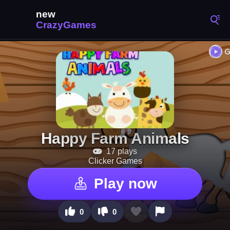
Happy Farm Animals
17 plays
Clicker Games
Play now
0
0