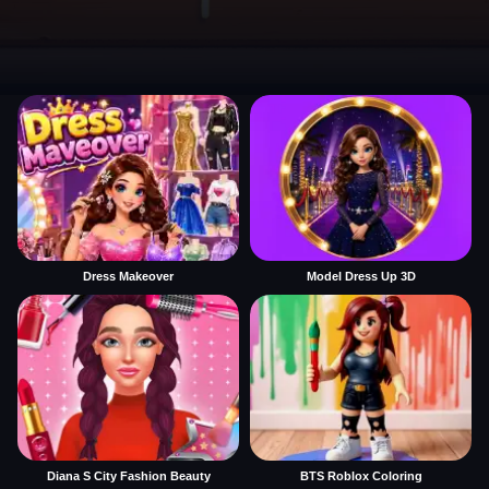
Dress Makeover
Model Dress Up 3D
Diana S City Fashion Beauty
BTS Roblox Coloring