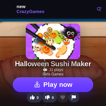
Halloween Sushi Maker
11 plays
Girls Games
Play now
0
0