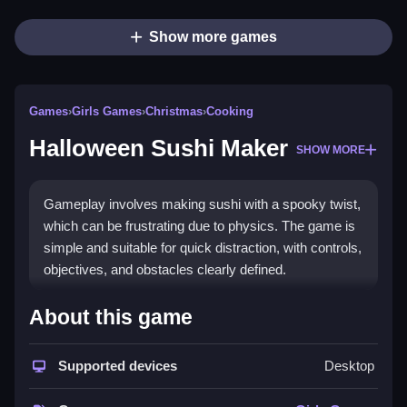
Show more games
Games
›
Girls Games
›
Christmas
›
Cooking
Halloween Sushi Maker
SHOW MORE
Gameplay involves making sushi with a spooky twist,
which can be frustrating due to physics. The game is
simple and suitable for quick distraction, with controls,
objectives, and obstacles clearly defined.
How To Play Free Halloween
About this game
Sushi Maker
Supported devices
Desktop
Match, peel, cut, and assemble sushi pieces, then
complete each step to progress.