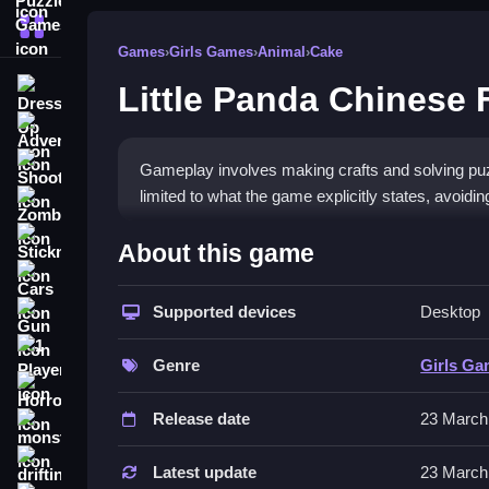
More Categories
Games
›
Girls Games
›
Animal
›
Cake
Little Panda Chinese F
Dress Up
Adventure
Shooting
Gameplay involves making crafts and solving puzzl
limited to what the game explicitly states, avoidi
Zombie
How To Play Free Little Pan
Stickman
About this game
Cars
Perform actions like making crafts and solving pu
Supported devices
Desktop
Gun
efficiently.
1 Player
Controls of the game Little Panda
Genre
Girls G
Horror
Controls are not explicitly stated, so focus on ac
Release date
23 March
monstertruck
features no mention of specific input methods or 
drifting
Latest update
23 March
Tips & Trics