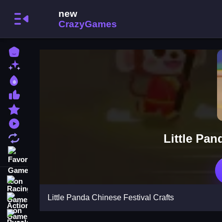
Home
New Games
Best Games
Most Liked Games
Featured Games
Played Games
Little Pan
Updated Games
Favorite Games
Racing Games
Little Panda Chinese Festival Crafts
Action Games
Puzzle Games