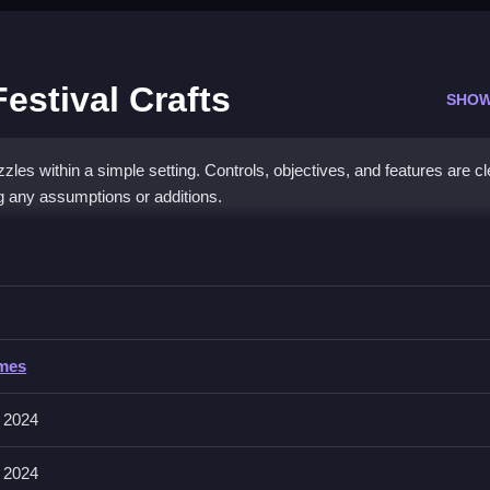
estival Crafts
SHOW
es within a simple setting. Controls, objectives, and features are cl
ng any assumptions or additions.
da Chinese Festival Crafts
zzles, following the game’s instructions for progress, and completing
 Chinese Festival Crafts
ames
tions like making crafts, placing items, and solving puzzles. About, t
 2024
controls.
 2024