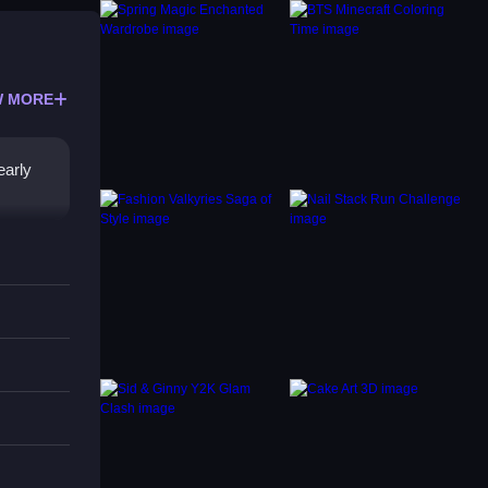
 MORE
early
 tasks
he game