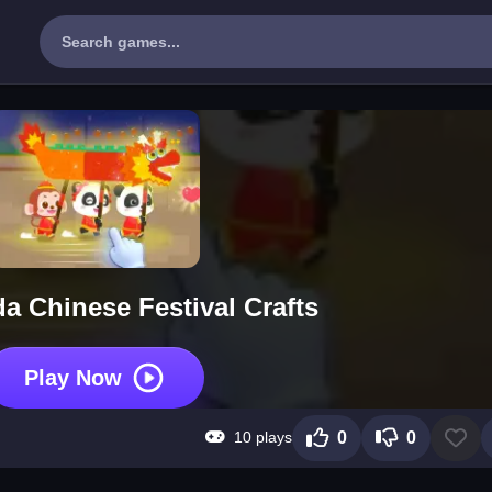
da Chinese Festival Crafts
Play Now
10 plays
0
0