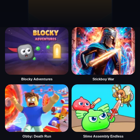
Blocky Adventures
Stickboy War
Obby: Death Run
Slime Assembly Endless