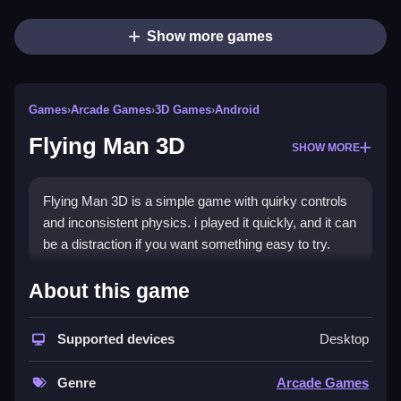
Show more games
Games
›
Arcade Games
›
3D Games
›
Android
Flying Man 3D
SHOW MORE
Flying Man 3D is a simple game with quirky controls
and inconsistent physics. i played it quickly, and it can
be a distraction if you want something easy to try.
How To Play Free Flying Man
About this game
3D
Supported devices
Desktop
Perform actions like collecting or avoiding obstacles,
following the game’s mechanics, and patience is
Genre
Arcade Games
important.