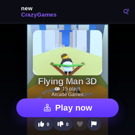
Flying Man 3D
15 plays
Arcade Games
Play now
0
0