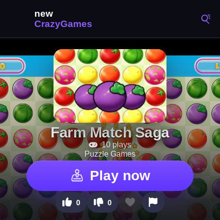
Farm Match Saga
10 plays
Puzzle Games
Play now
0
0