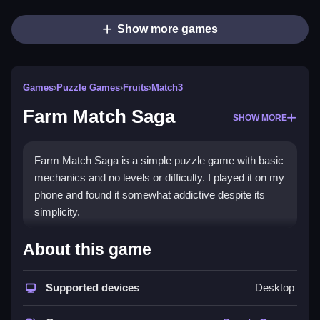
Show more games
Games
›
Puzzle Games
›
Fruits
›
Match3
Farm Match Saga
SHOW MORE
Farm Match Saga is a simple puzzle game with basic
mechanics and no levels or difficulty. I played it on my
phone and found it somewhat addictive despite its
simplicity.
How To Play Free Farm Match
About this game
Saga
Supported devices
Desktop
Match crops and objects, then clear obstacles quickly
to progress and avoid running out of moves.