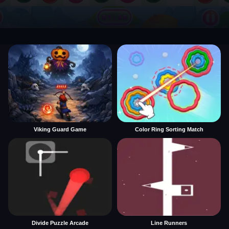
Viking Guard Game
Color Ring Sorting Match
Divide Puzzle Arcade
Line Runners