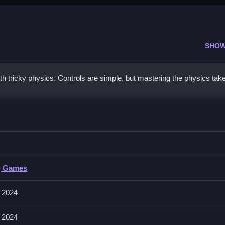
SHOW
h tricky physics. Controls are simple, but mastering the physics tak
 physics mechanics for better results.
g Games
involves deforming objects by performing actions. Mastering the physic
 2024
 2024