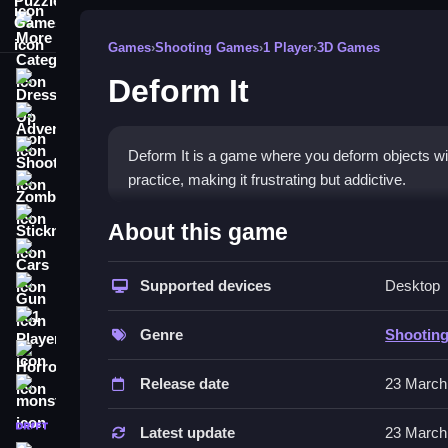
More Categories
Games
›
Shooting Games
›
1 Player
›
3D Games
Deform It
Dress Up
Adventure
Shooting
Deform It is a game where you deform objects wit
practice, making it frustrating but addictive.
Zombie
How To Play Free Deform It
Stickman
About this game
Cars
Deform objects with your actions, focusing on the
Supported devices
Desktop
Gun
Controls of the game Deform It
1 Player
Genre
Shootin
Controls are not explicitly stated, but the game 
Horror
key to progressing efficiently.
Release date
23 March
monstertruck
Tips & Trics
drifting
Latest update
23 March