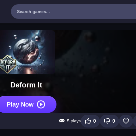
Deform It
Play Now
5 plays
0
0