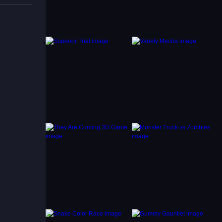
raged