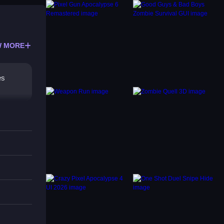
 MORE
es
s is