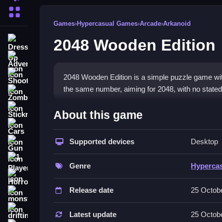
More Categories
Games
›
Hypercasual Games
›
Arcade
›
Arkanoid
2048 Wooden Edition
Dress Up
Adventure
Shooting
2048 Wooden Edition is a simple puzzle game with 
the same number, aiming for 2048, with no stated 
Zombie
How To Play Free 2048 Woo
Stickman
About this game
Cars
Match tiles by sliding in any direction, and com
Supported devices
Desktop
Gun
Controls of the game 2048 Woode
1 Player
Genre
Hyperca
Controls are not explicitly stated; the game involv
Horror
Release date
25 Octob
Tips & Trics
monstertruck
drifting
Watch your tiles carefully and plan your moves to 
Latest update
25 Octob