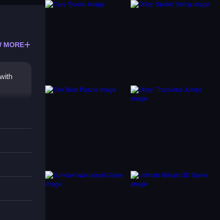
 MORE
with