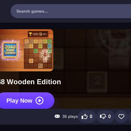
48 Wooden Edition
Play Now
36 plays
0
0