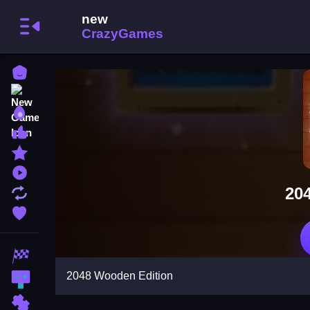
Home
New Games
Best Games
Most Liked Games
Featured Games
Played Games
20
Updated Games
Favorite Games
Racing Games
2048 Wooden Edition
Action Games
Puzzle Games