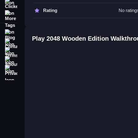
Clicker
2048 Wooden Edition FAQs.
Rating
No rating
More Tags
Q: What is the objective? A: Combine tiles to rea
Q: What is the main mechanic? A: Sliding tiles t
Blog
Play 2048 Wooden Edition Walkthr
Related Puzzle Game with Slidi
Contact
Terms
Play this simple game where you slide tiles in a
About
moves are key, as I find it relaxing to plan my nex
complicate things, and you can check out
Woode
Privacy