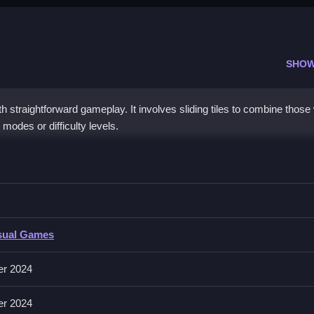
SHOW
straightforward gameplay. It involves sliding tiles to combine those 
modes or difficulty levels.
den Edition
bine same numbers to reach 2048.
n Edition
sual Games
es sliding tiles in any direction to merge them.
er 2024
avoid obstacles; strategic sliding helps progress.
er 2024